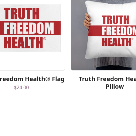
Freedom Health® Flag
Truth Freedom He
Pillow
$
24.00