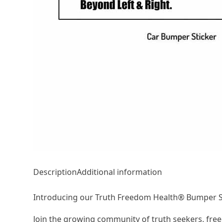
Description
Additional information
Introducing our Truth Freedom Health® Bumper St
Join the growing community of truth seekers, free