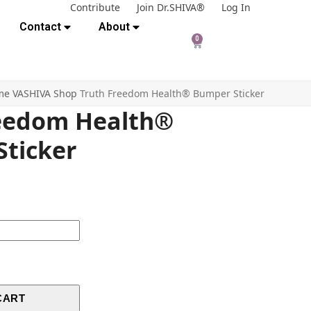
Contribute
Join Dr.SHIVA®
Log In
Contact
About
0
me
VASHIVA Shop
Truth Freedom Health® Bumper Sticker
reedom Health®
ticker
CART