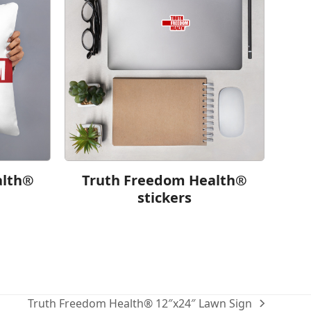
alth®
Truth Freedom Health®
stickers
Truth Freedom Health® 12″x24″ Lawn Sign