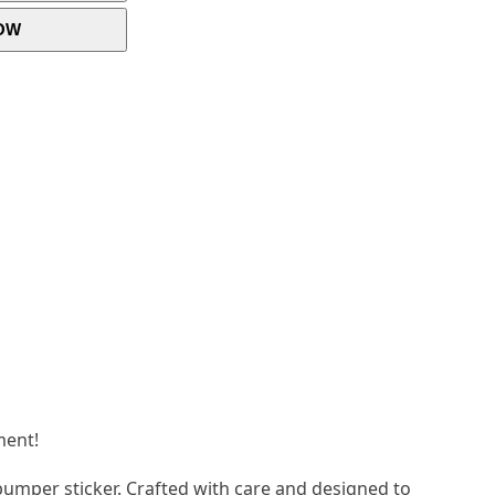
OW
ment!
bumper sticker. Crafted with care and designed to