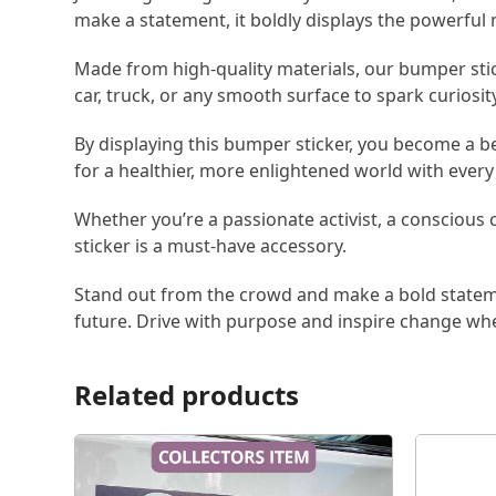
make a statement, it boldly displays the powerfu
Made from high-quality materials, our bumper sticke
car, truck, or any smooth surface to spark curiosit
By displaying this bumper sticker, you become a b
for a healthier, more enlightened world with every 
Whether you’re a passionate activist, a conscious
sticker is a must-have accessory.
Stand out from the crowd and make a bold statem
future. Drive with purpose and inspire change wh
Related products