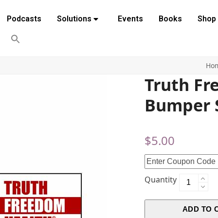
Podcasts
Solutions
Events
Books
Shop
Ho
Truth F
Bumper S
$
5.00
Quantity
ADD TO 