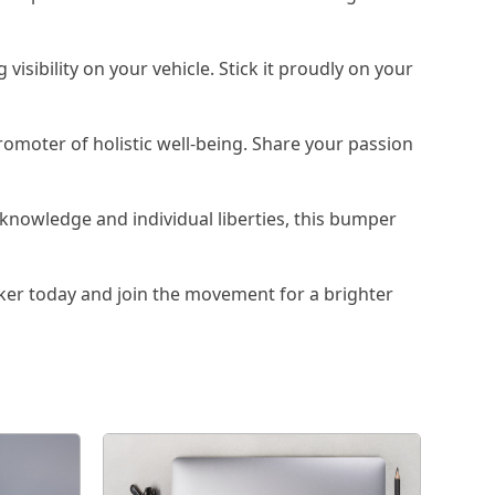
isibility on your vehicle. Stick it proudly on your
omoter of holistic well-being. Share your passion
knowledge and individual liberties, this bumper
er today and join the movement for a brighter