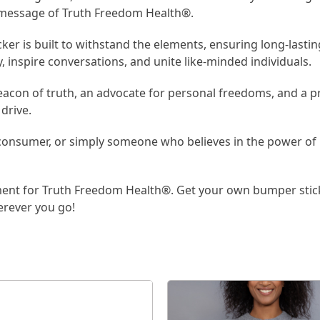
l message of Truth Freedom Health®.
r is built to withstand the elements, ensuring long-lasting v
y, inspire conversations, and unite like-minded individuals.
eacon of truth, an advocate for personal freedoms, and a pr
drive.
 consumer, or simply someone who believes in the power of 
ent for Truth Freedom Health®. Get your own bumper stick
erever you go!