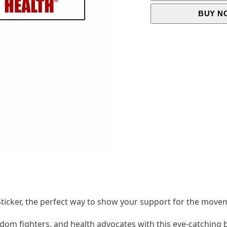
BUY N
icker, the perfect way to show your support for the move
dom fighters, and health advocates with this eye-catching 