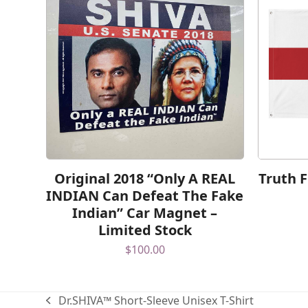
Original 2018 “Only A REAL
Truth 
INDIAN Can Defeat The Fake
Indian” Car Magnet –
Limited Stock
$
100.00
Dr.SHIVA™ Short-Sleeve Unisex T-Shirt