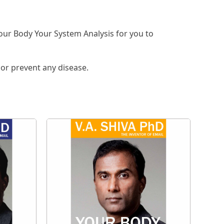
our Body Your System Analysis for you to
 or prevent any disease.