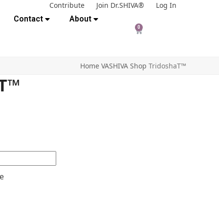
Contribute
Join Dr.SHIVA®
Log In
Contact
About
0
Home
VASHIVA Shop
TridoshaT™
aT™
e