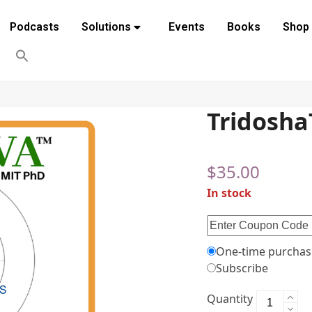
Podcasts
Solutions
Events
Books
Shop
Tridosh
$
35.00
In stock
One-time purchas
Subscribe
Quantity