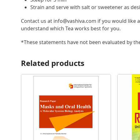
Strain and serve with salt or sweetener as des
Contact us at info@vashiva.com if you would like 
understand which Tea works best for you.
*These statements have not been evaluated by the 
Related products