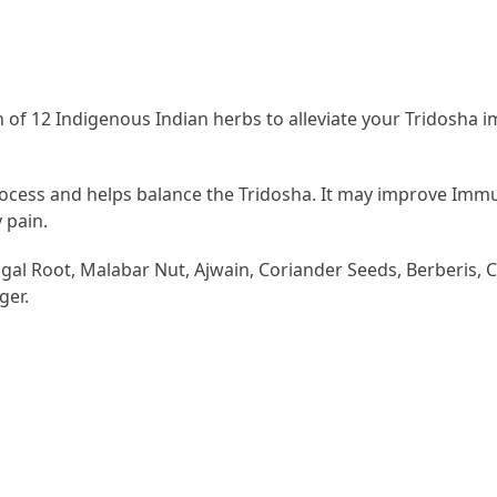
 of 12 Indigenous Indian herbs to alleviate your Tridosha 
cess and helps balance the Tridosha. It may improve Immune
 pain.
al Root, Malabar Nut, Ajwain, Coriander Seeds, Berberis, Cu
ger.