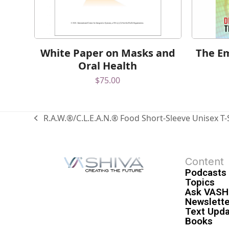
White Paper on Masks and
The Em
Oral Health
$
75.00
R.A.W.®/C.L.E.A.N.® Food Short-Sleeve Unisex T-
Content
Podcasts
Topics
Ask VASH
Newslette
Text Upd
Books