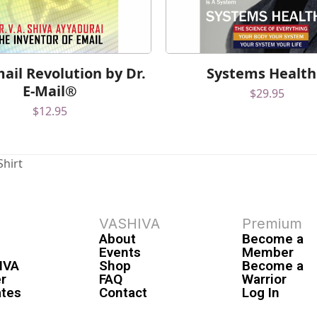
ail Revolution by Dr.
Systems Healt
E-Mail®
$
29.95
$
12.95
Shirt
VASHIVA
Premium
About
Become a
Events
Member
IVA
Shop
Become a
r
FAQ
Warrior
ates
Contact
Log In