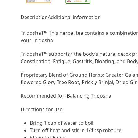
Description
Additional information
TridoshaT™ This herbal tea contains a combination
your Tridosha.
TridoshaT™ supports* the body’s natural detox pro
Constipation, Fatigue, Gastritis, Bloating, and Body
Proprietary Blend of Ground Herbs: Greater Galang
flowered Glory Tree Root, Prickly Brinjal, Dried Gin
Recommended for: Balancing Tridosha
Directions for use:
Bring 1 cup of water to boil
Turn off heat and stir in 1/4 tsp mixture
Steep for 5 min