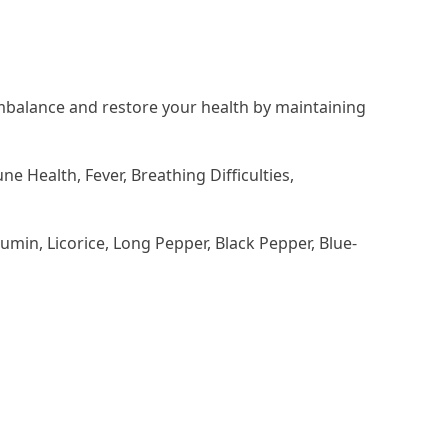
imbalance and restore your health by maintaining
 Health, Fever, Breathing Difficulties,
min, Licorice, Long Pepper, Black Pepper, Blue-