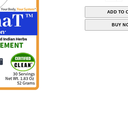
ADD TO 
BUY N