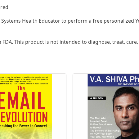
ired
a Systems Health Educator to perform a free personalized Y
FDA. This product is not intended to diagnose, treat, cure,