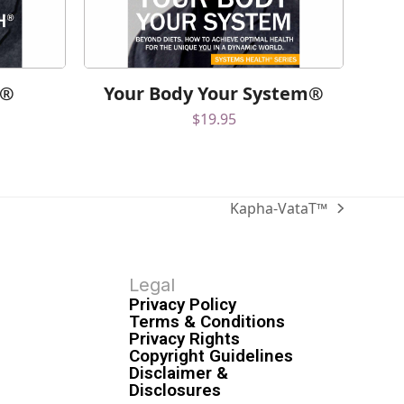
h®
Your Body Your System®
$
19.95
Kapha-VataT™
Legal
Privacy Policy
Terms & Conditions
Privacy Rights
Copyright Guidelines
Disclaimer &
Disclosures