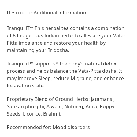
Description
Additional information
TranquiliT™ This herbal tea contains a combination
of 8 Indigenous Indian herbs to alleviate your Vata-
Pitta imbalance and restore your health by
maintaining your Tridosha.
TranquiliT™ supports* the body’s natural detox
process and helps balance the Vata-Pitta dosha. It
may improve Sleep, reduce Migraine, and enhance
Relaxation state.
Proprietary Blend of Ground Herbs: Jatamansi,
Sankan phusphi, Ajwain, Nutmeg, Amla, Poppy
Seeds, Licorice, Brahmi.
Recommended for: Mood disorders