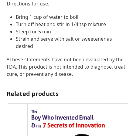
Directions for use:
Bring 1 cup of water to boil
Turn off heat and stir in 1/4 tsp mixture
Steep for 5 min
Strain and serve with salt or sweetener as
desired
*These statements have not been evaluated by the
FDA. This product is not intended to diagnose, treat,
cure, or prevent any disease.
Related products