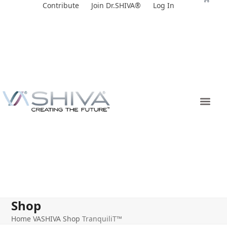
Skip
Contribute
Join Dr.SHIVA®
Log In
to
content
Shop
Home
VASHIVA Shop
TranquiliT™