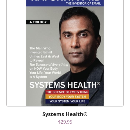
Systems Health®
$
29.95