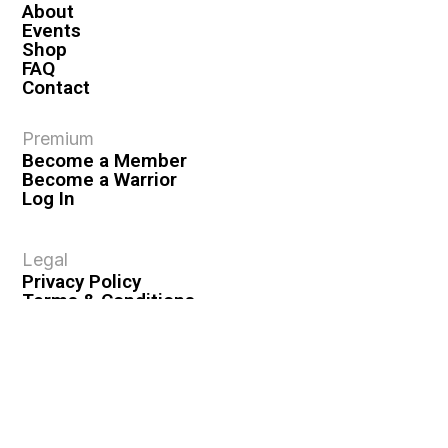
About
Events
Shop
FAQ
Contact
Premium
Become a Member
Become a Warrior
Log In
Legal
Privacy Policy
Terms & Conditions
Privacy Rights
Copyright Guidelines
Disclaimer & Disclosures
© 2026 VASHIVA LLC