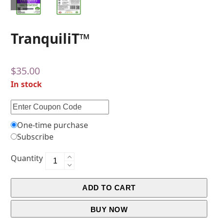
TranquiliT™
$
35.00
In stock
One-time purchase
Subscribe
Quantity
ADD TO CART
BUY NOW