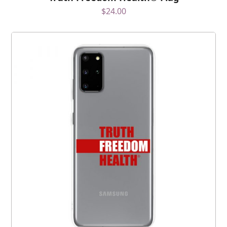
$
24.00