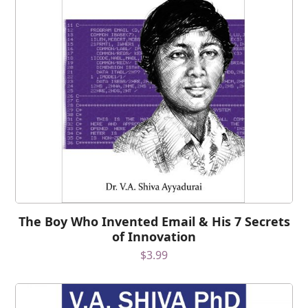
The Boy Who Invented Email & His 7 Secrets
of Innovation
$
3.99