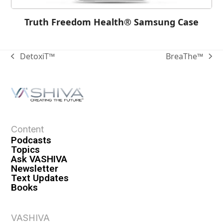
Truth Freedom Health® Samsung Case
DetoxiT™
BreaThe™
Content
Podcasts
Topics
Ask VASHIVA
Newsletter
Text Updates
Books
VASHIVA