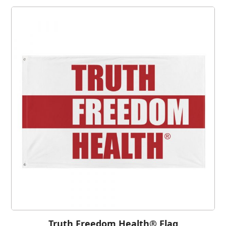
Truth Freedom Health® Flag