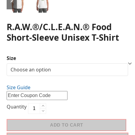
R.A.W.®/C.L.E.A.N.® Food
Short-Sleeve Unisex T-Shirt
Size
Size Guide
Quantity
ADD TO CART