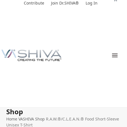
Skip
Contribute
Join Dr.SHIVA®
Log In
to
content
Shop
Home
VASHIVA Shop
R.A.W.®/C.L.E.A.N.® Food Short-Sleeve
Unisex T-Shirt