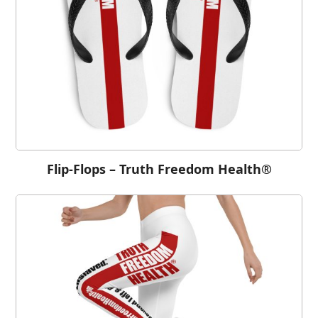
Flip-Flops – Truth Freedom Health®