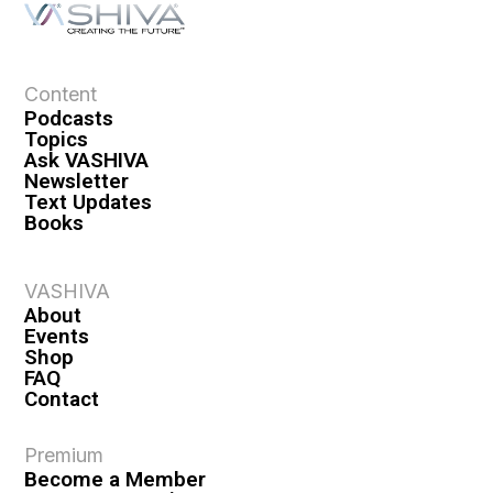
Content
Podcasts
Topics
Ask VASHIVA
Newsletter
Text Updates
Books
VASHIVA
About
Events
Shop
FAQ
Contact
Premium
Become a Member