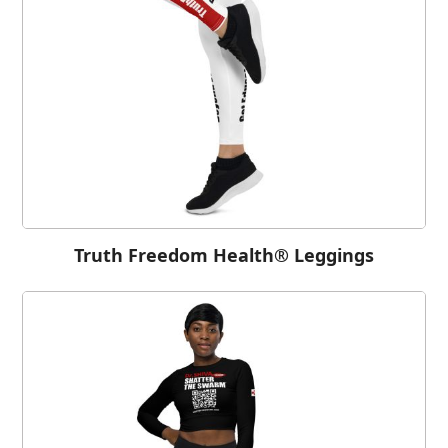
Truth Freedom Health® Leggings