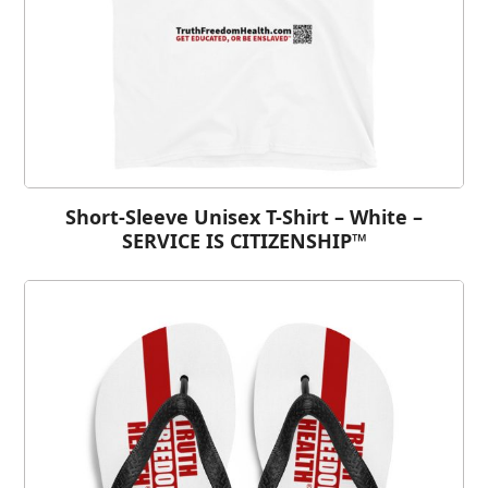
Short-Sleeve Unisex T-Shirt – White –
SERVICE IS CITIZENSHIP™