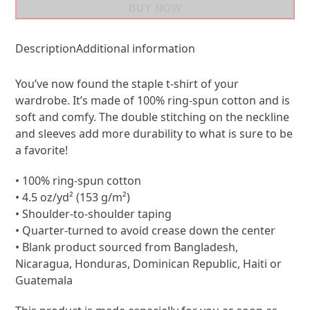
BUY NOW
Description
Additional information
You’ve now found the staple t-shirt of your
wardrobe. It’s made of 100% ring-spun cotton and is
soft and comfy. The double stitching on the neckline
and sleeves add more durability to what is sure to be
a favorite!
• 100% ring-spun cotton
• 4.5 oz/yd² (153 g/m²)
• Shoulder-to-shoulder taping
• Quarter-turned to avoid crease down the center
• Blank product sourced from Bangladesh,
Nicaragua, Honduras, Dominican Republic, Haiti or
Guatemala