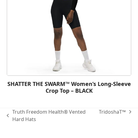
SHATTER THE SWARM™ Women’s Long-Sleeve
Crop Top – BLACK
Truth Freedom Health® Vented
TridoshaT™
Hard Hats