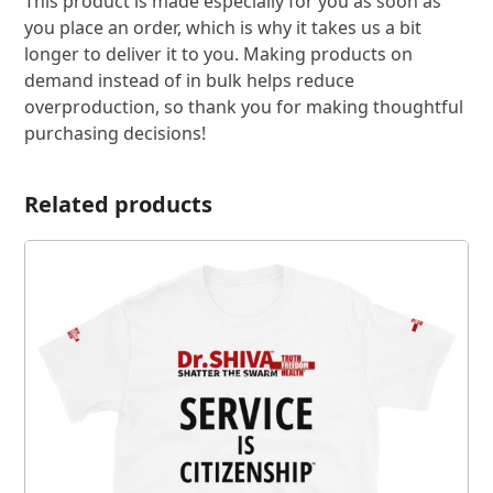
This product is made especially for you as soon as
you place an order, which is why it takes us a bit
longer to deliver it to you. Making products on
demand instead of in bulk helps reduce
overproduction, so thank you for making thoughtful
purchasing decisions!
Related products