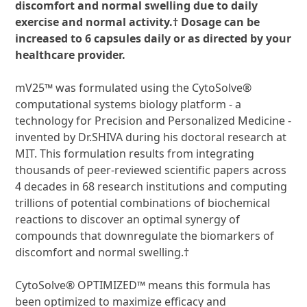
discomfort and normal swelling due to
daily
exercise and normal activity.† Dosage can be
increased to 6 capsules daily or as
directed by your
healthcare provider.
mV25™ was formulated using the CytoSolve®
computational systems biology platform - a
technology for Precision and Personalized Medicine -
invented by Dr.SHIVA during his doctoral research at
MIT. This formulation results from integrating
thousands of peer-reviewed scientific papers across
4 decades in 68 research institutions and computing
trillions of potential combinations of biochemical
reactions to discover an optimal synergy of
compounds that downregulate the biomarkers of
discomfort and normal swelling.†
CytoSolve® OPTIMIZED™ means this formula has
been optimized to maximize efficacy and