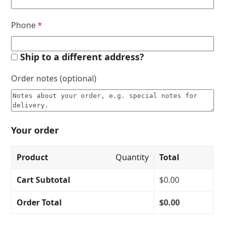
Phone
*
Ship to a different address?
Order notes
(optional)
Your order
Product
Quantity
Total
Cart Subtotal
$
0.00
Order Total
$
0.00