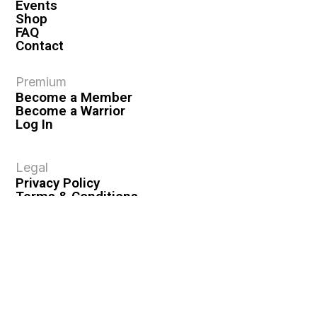
Events
Shop
FAQ
Contact
Premium
Become a Member
Become a Warrior
Log In
Legal
Privacy Policy
Terms & Conditions
Privacy Rights
Copyright Guidelines
Disclaimer & Disclosures
© 2026 VASHIVA LLC
VAHIVA® is a registered trademark of VASHIVA LLC.