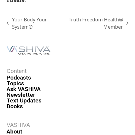
disease.
Your Body Your
Truth Freedom Health®
System®
Member
Content
Podcasts
Topics
Ask VASHIVA
Newsletter
Text Updates
Books
VASHIVA
About