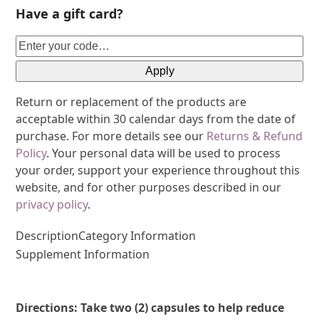
Have a gift card?
Apply
Return or replacement of the products are
acceptable within 30 calendar days from the date of
purchase. For more details see our
Returns & Refund
Policy
. Your personal data will be used to process
your order, support your experience throughout this
website, and for other purposes described in our
privacy policy
.
Description
Category Information
Supplement Information
Directions: Take two (2) capsules to help reduce