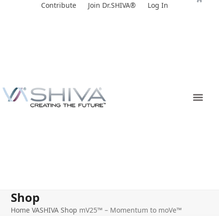
Skip
Contribute
Join Dr.SHIVA®
Log In
to
content
Shop
Home
VASHIVA Shop
mV25™ – Momentum to moVe™