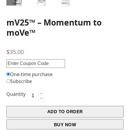
mV25™ – Momentum to
moVe™
$
35.00
One-time purchase
Subscribe
Quantity
ADD TO ORDER
BUY NOW