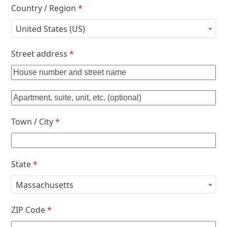
Country / Region
*
United States (US)
Street address
*
Town / City
*
State
*
Massachusetts
ZIP Code
*