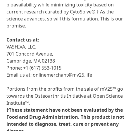
bioavailability while minimizing toxicity based on
current research curated by CytoSolve®.† As the
science advances, so will this formulation. This is our
promise.
Contact us at:
VASHIVA, LLC.
701 Concord Avenue,
Cambridge, MA 02138
Phone: +1 (617) 553-1015
Email us at: onlinemerchant@mv25.life
Portions from the profits from the sale of mV25™ go
towards the Osteoarthritis Initiative at Open Science
Institute™.
†These statement have not been evaluated by the
Food and Drug Administration.
This product is not
intended to diagnose, treat, cure or prevent any