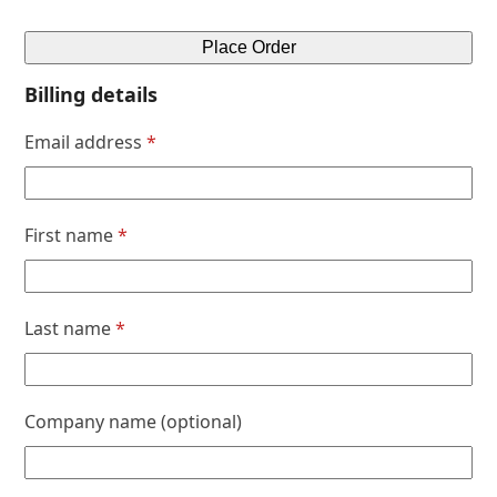
Place Order
Billing details
Email address
*
First name
*
Last name
*
Company name
(optional)