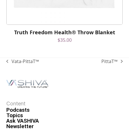
Truth Freedom Health® Throw Blanket
$
35.00
Vata-PittaT™
PittaT™
Content
Podcasts
Topics
Ask VASHIVA
Newsletter