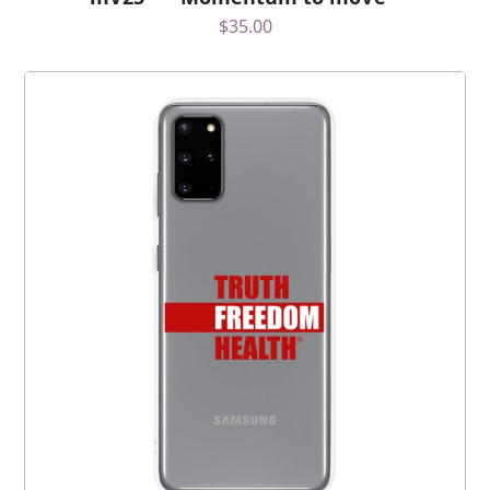
$
35.00