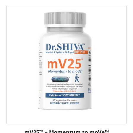
mV25™ – Momentum to moVe™