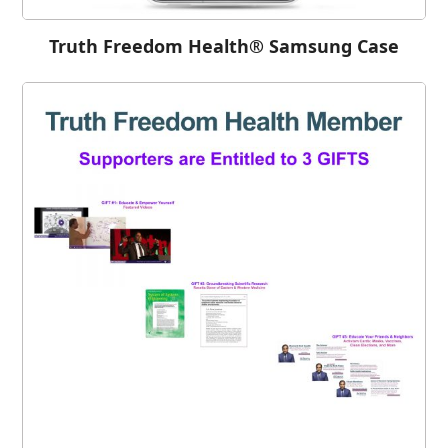
Truth Freedom Health® Samsung Case