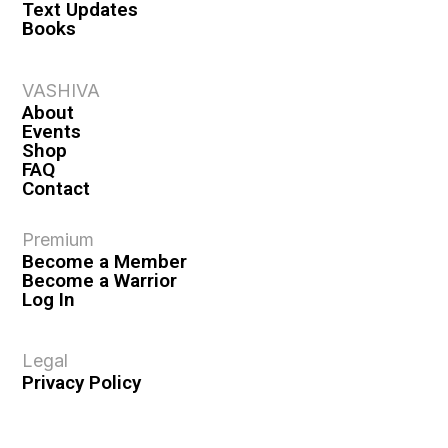
Text Updates
Books
VASHIVA
About
Events
Shop
FAQ
Contact
Premium
Become a Member
Become a Warrior
Log In
Legal
Privacy Policy
Terms & Conditions
Privacy Rights
Copyright Guidelines