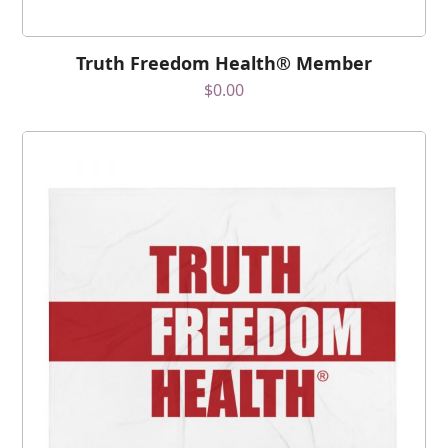
Truth Freedom Health® Member
$
0.00