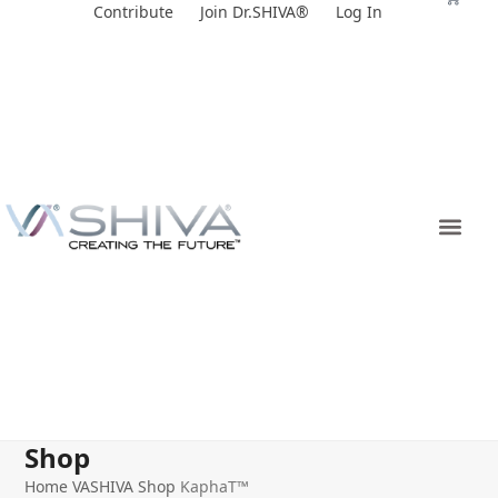
Skip
Contribute
Join Dr.SHIVA®
Log In
to
content
Shop
Home
VASHIVA Shop
KaphaT™