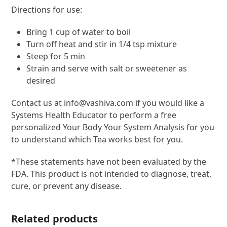
Directions for use:
Bring 1 cup of water to boil
Turn off heat and stir in 1/4 tsp mixture
Steep for 5 min
Strain and serve with salt or sweetener as
desired
Contact us at info@vashiva.com if you would like a
Systems Health Educator to perform a free
personalized Your Body Your System Analysis for you
to understand which Tea works best for you.
*These statements have not been evaluated by the
FDA. This product is not intended to diagnose, treat,
cure, or prevent any disease.
Related products