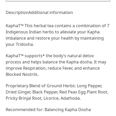
Description
Additional information
KaphaT™ This herbal tea contains a combination of 7
Indigenous Indian herbs to alleviate your Kapha
imbalance and restore your health by maintaining
your Tridosha.
KaphaT™ supports* the body’s natural detox
process and helps balance the Kapha dosha. It may
improve Respiration, reduce Fever, and enhance
Blocked Nostrils.
Proprietary Blend of Ground Herbs: Long Pepper,
Dried Ginger, Black Pepper, Red Peas Egg Plant Root,
Pricky Brinjal Root, Licorice, Adathoda.
Recommended for: Balancing Kapha Dosha