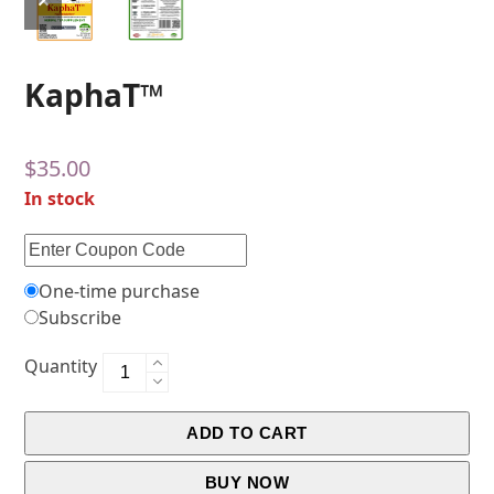
KaphaT™
$
35.00
In stock
One-time purchase
Subscribe
Quantity
ADD TO CART
BUY NOW