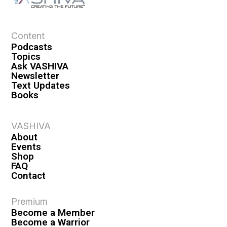
Content
Podcasts
Topics
Ask VASHIVA
Newsletter
Text Updates
Books
VASHIVA
About
Events
Shop
FAQ
Contact
Premium
Become a Member
Become a Warrior