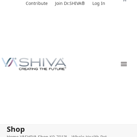
Skip
Contribute
Join Dr.SHIVA®
Log In
to
content
Shop
Home
VASHIVA Shop
K9-701™ – Whole Health Pet