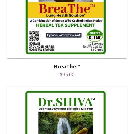
BreaThe™
$
35.00