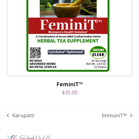
FeminiT™
$
35.00
Karupatti
ImmuniT™