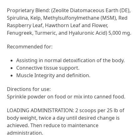
Proprietary Blend: (Zeolite Diatomaceous Earth (DE),
Spirulina, Kelp, Methylsulfonylmethane (MSM), Red
Raspberry Leaf, Hawthorn Leaf and Flower,
Fenugreek, Turmeric, and Hyaluronic Acid) 5,000 mg.
Recommended for:
Assisting in normal detoxification of the body.
Connective tissue support.
Muscle Integrity and definition.
Directions for use:
Sprinkle powder on food or mix into canned food.
LOADING ADMINISTRATION: 2 scoops per 25 lb of
body weight, twice a day until desired change is
achieved. Then reduce to maintenance
administration.