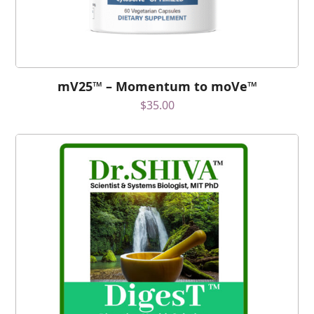
mV25™ – Momentum to moVe™
$
35.00