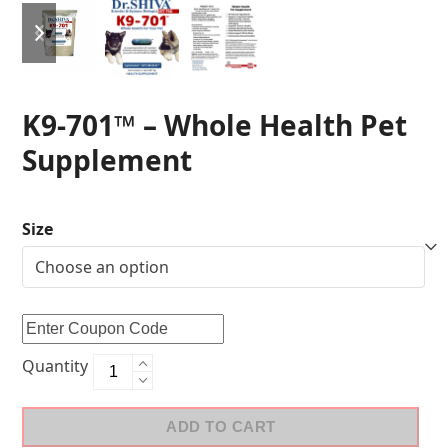
K9-701™ – Whole Health Pet
Supplement
Size
Quantity
ADD TO CART