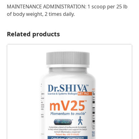
MAINTENANCE ADMINISTRATION: 1 scoop per 25 lb
of body weight, 2 times daily.
Related products