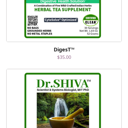
DigesT™
$
35.00