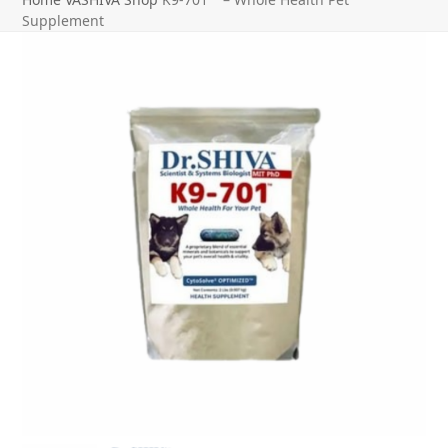
Supplement