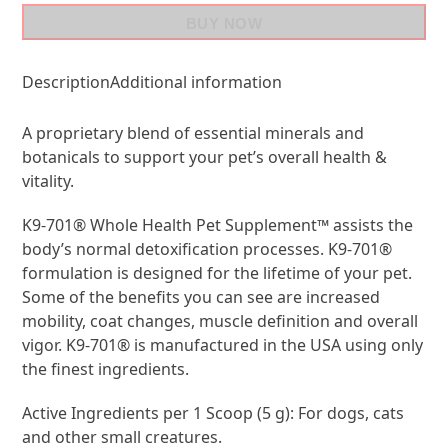
BUY NOW
Description
Additional information
A proprietary blend of essential minerals and
botanicals to support your pet’s overall health &
vitality.
K9-701® Whole Health Pet Supplement™ assists the
body’s normal detoxification processes. K9-701®
formulation is designed for the lifetime of your pet.
Some of the benefits you can see are increased
mobility, coat changes, muscle definition and overall
vigor. K9-701® is manufactured in the USA using only
the finest ingredients.
Active Ingredients per 1 Scoop (5 g): For dogs, cats
and other small creatures.