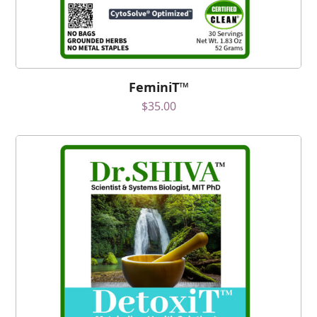
FeminiT™
$
35.00