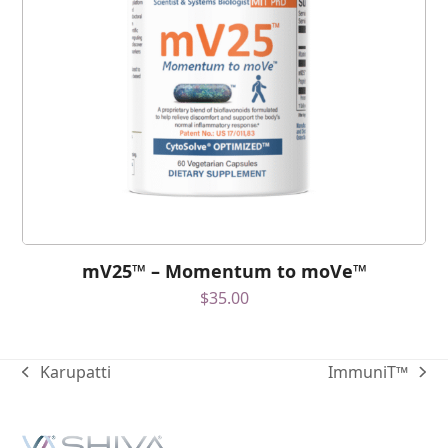
mV25™ – Momentum to moVe™
$
35.00
Karupatti
ImmuniT™