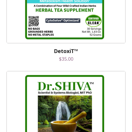
DetoxiT™
$
35.00