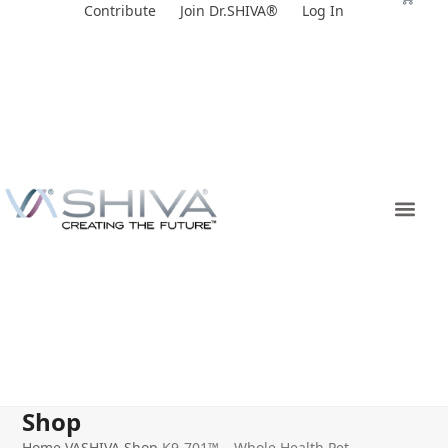
Skip
Contribute
Join Dr.SHIVA®
Log In
to
content
Shop
Home
VASHIVA Shop
K9-701™ – Whole Health Pet