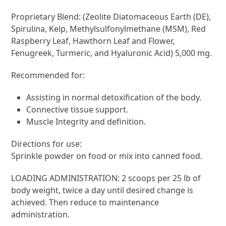
Proprietary Blend: (Zeolite Diatomaceous Earth (DE),
Spirulina, Kelp, Methylsulfonylmethane (MSM), Red
Raspberry Leaf, Hawthorn Leaf and Flower,
Fenugreek, Turmeric, and Hyaluronic Acid) 5,000 mg.
Recommended for:
Assisting in normal detoxification of the body.
Connective tissue support.
Muscle Integrity and definition.
Directions for use:
Sprinkle powder on food or mix into canned food.
LOADING ADMINISTRATION: 2 scoops per 25 lb of
body weight, twice a day until desired change is
achieved. Then reduce to maintenance
administration.