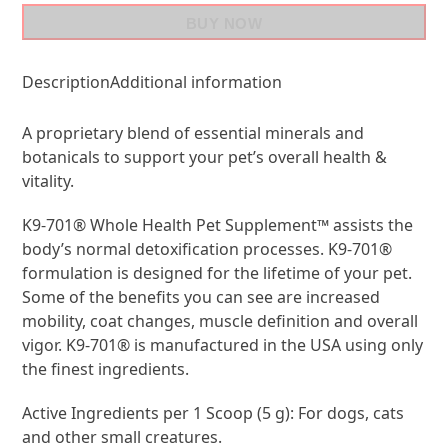
BUY NOW
Description
Additional information
A proprietary blend of essential minerals and
botanicals to support your pet’s overall health &
vitality.
K9-701® Whole Health Pet Supplement™ assists the
body’s normal detoxification processes. K9-701®
formulation is designed for the lifetime of your pet.
Some of the benefits you can see are increased
mobility, coat changes, muscle definition and overall
vigor. K9-701® is manufactured in the USA using only
the finest ingredients.
Active Ingredients per 1 Scoop (5 g): For dogs, cats
and other small creatures.