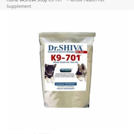
Supplement