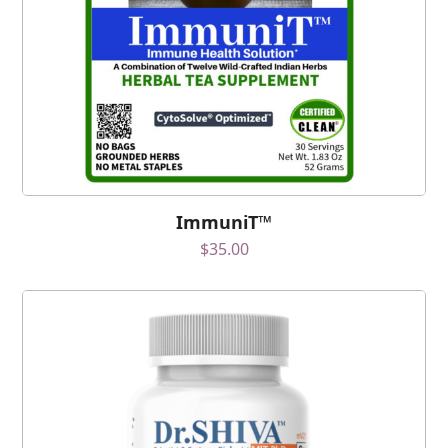
ImmuniT™
$
35.00