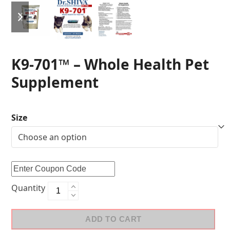
K9-701™ – Whole Health Pet
Supplement
Size
Quantity
ADD TO CART