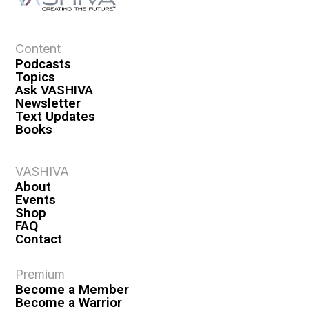
Content
Podcasts
Topics
Ask VASHIVA
Newsletter
Text Updates
Books
VASHIVA
About
Events
Shop
FAQ
Contact
Premium
Become a Member
Become a Warrior