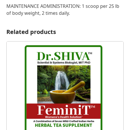
MAINTENANCE ADMINISTRATION: 1 scoop per 25 lb
of body weight, 2 times daily.
Related products