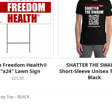
h Freedom Health®
SHATTER THE SW
2″x24″ Lawn Sign
Short-Sleeve Unisex T
Black
$
25.00
op Top – BLACK