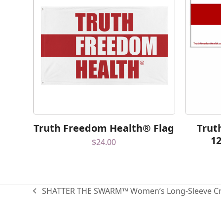
Truth Freedom Health® Flag
Trut
1
$
24.00
SHATTER THE SWARM™ Women’s Long-Sleeve Cr