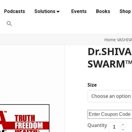
Podcasts
Solutions
Events
Books
Shop
Home
VASHIV
Dr.SHIV
SWARM™ 
Size
Quantity