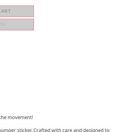
CART
OW
 the movement!
bumper sticker. Crafted with care and designed to