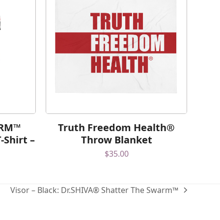
ARM™
Truth Freedom Health®
-Shirt –
Throw Blanket
$
35.00
Visor – Black: Dr.SHIVA® Shatter The Swarm™