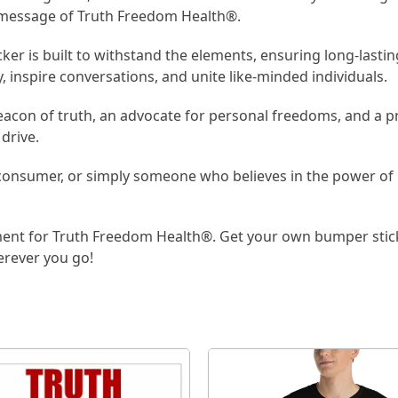
l message of Truth Freedom Health®.
r is built to withstand the elements, ensuring long-lasting v
y, inspire conversations, and unite like-minded individuals.
eacon of truth, an advocate for personal freedoms, and a pr
drive.
 consumer, or simply someone who believes in the power of 
ent for Truth Freedom Health®. Get your own bumper stick
erever you go!