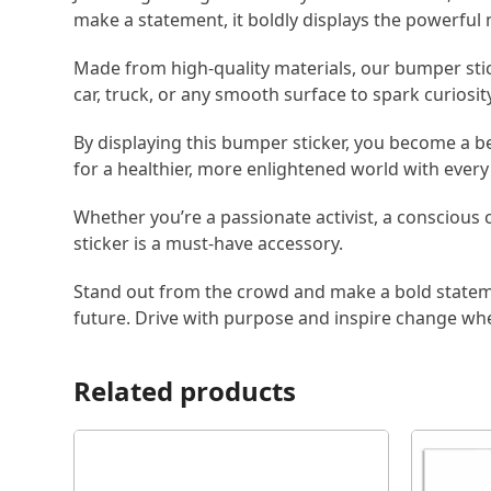
make a statement, it boldly displays the powerfu
Made from high-quality materials, our bumper sticke
car, truck, or any smooth surface to spark curiosit
By displaying this bumper sticker, you become a b
for a healthier, more enlightened world with every 
Whether you’re a passionate activist, a conscious
sticker is a must-have accessory.
Stand out from the crowd and make a bold statem
future. Drive with purpose and inspire change wh
Related products