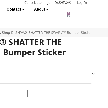
Contribute
Join Dr.SHIVA®
Log In
Contact
About
0
A Shop
Dr.SHIVA® SHATTER THE SWARM™ Bumper Sticker
A® SHATTER THE
Bumper Sticker