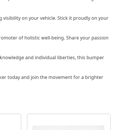
isibility on your vehicle. Stick it proudly on your
omoter of holistic well-being. Share your passion
knowledge and individual liberties, this bumper
er today and join the movement for a brighter