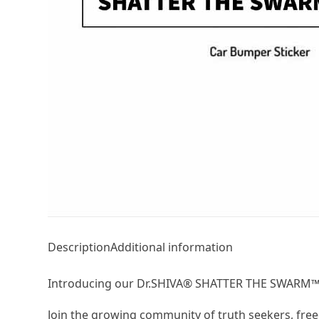
Description
Additional information
Introducing our Dr.SHIVA® SHATTER THE SWARM™ B
Join the growing community of truth seekers, free