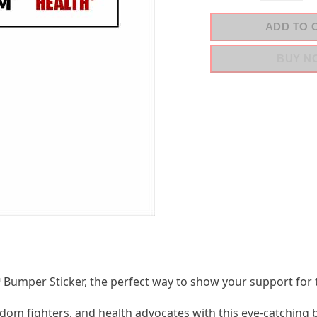
ADD TO 
BUY N
umper Sticker, the perfect way to show your support for
dom fighters, and health advocates with this eye-catching 