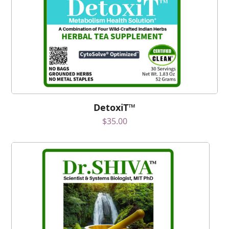
DetoxiT™
$
35.00