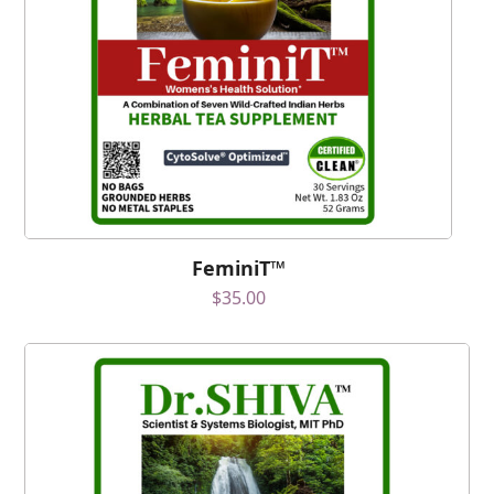
FeminiT™
$
35.00