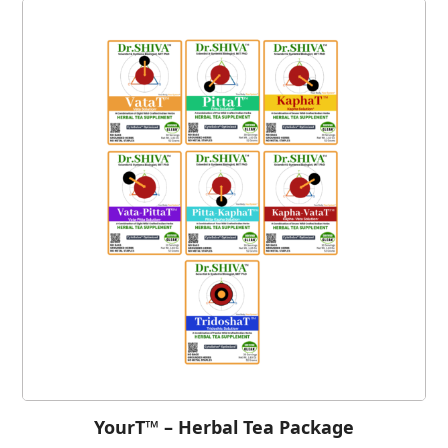
YourT™ – Herbal Tea Package