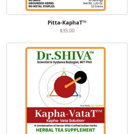
Pitta-KaphaT™
$
35.00