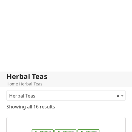
Herbal Teas
Home
Herbal Teas
Herbal Teas
×
Showing all 16 results