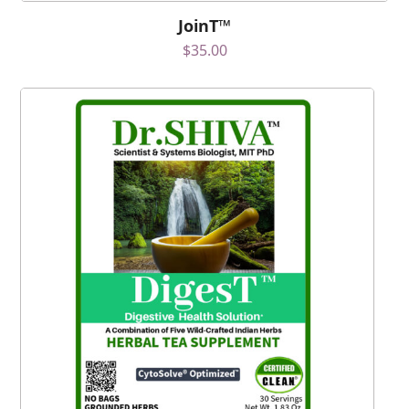
JoinT™
$
35.00