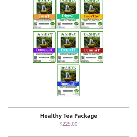
Healthy Tea Package
$
225.00