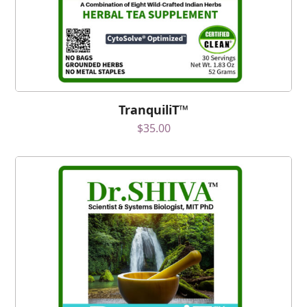
TranquiliT™
$
35.00