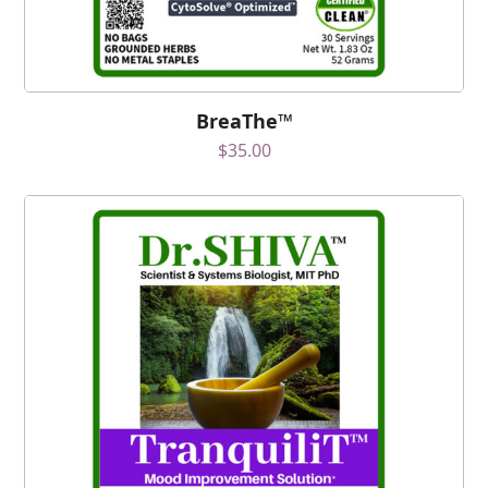
BreaThe™
$
35.00