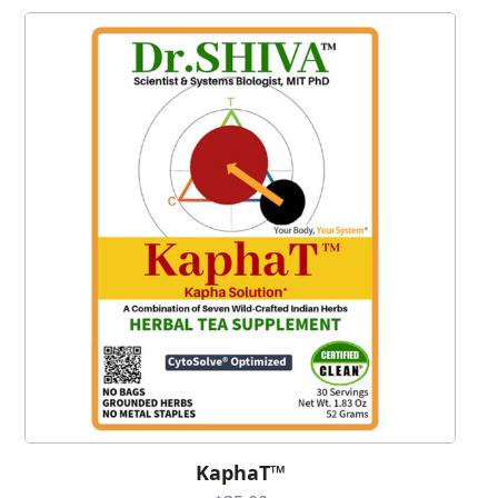
KaphaT™