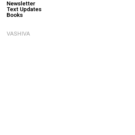
Newsletter
Text Updates
Books
VASHIVA
About
Events
Shop
FAQ
Contact
Premium
Become a Member
Become a Warrior
Log In
Legal
Privacy Policy
Terms & Conditions
Privacy Rights