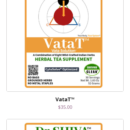
VataT™
$
35.00