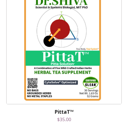
PittaT™
$
35.00