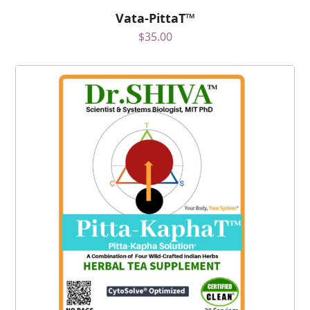
Vata-PittaT™
$
35.00