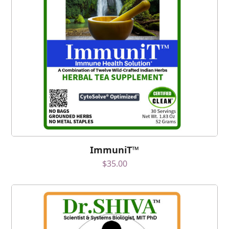
ImmuniT™
$
35.00