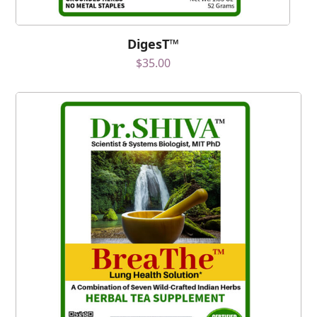
DigesT™
$
35.00