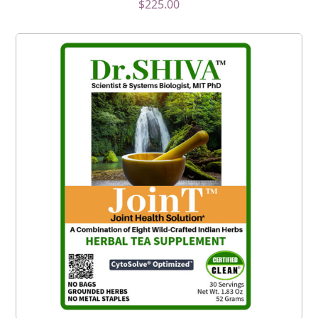
$
225.00