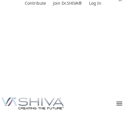
Skip
Contribute
Join Dr.SHIVA®
Log In
to
content