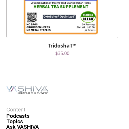
TridoshaT™
$
35.00
Content
Podcasts
Topics
Ask VASHIVA