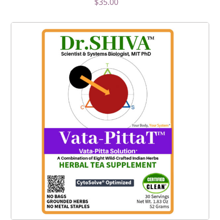
$
35.00