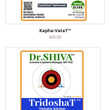
Kapha-VataT™
$
35.00