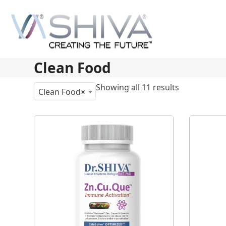
Skip
to
content
Clean Food
Showing all 11 results
Clean Food
×