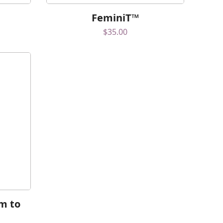
FeminiT™
$
35.00
m to