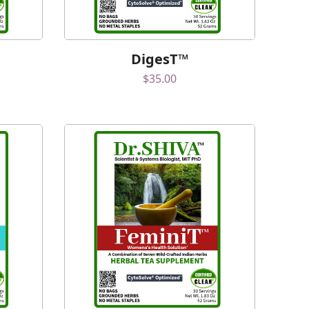
DigesT™
$
35.00