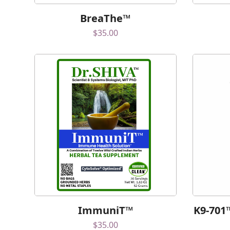
BreaThe™
$
35.00
ImmuniT™
K9-701
$
35.00