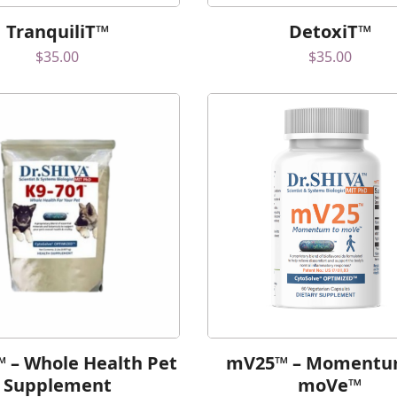
TranquiliT™
DetoxiT™
$
35.00
$
35.00
™ – Whole Health Pet
mV25™ – Momentu
Supplement
moVe™