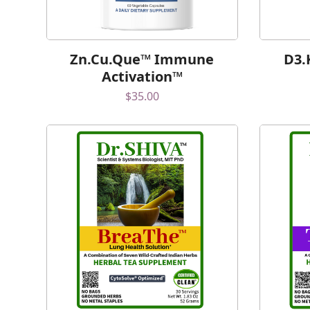
Zn.Cu.Que™ Immune
D3.
Activation™
$
35.00