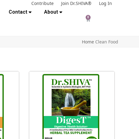
Contribute
Join Dr.SHIVA®
Log In
Contact
About
0
Home
Clean Food