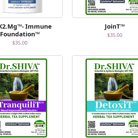
K2.Mg™- Immune
JoinT™
Foundation™
$
35.00
$
35.00