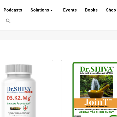
Podcasts
Solutions
Events
Books
Shop