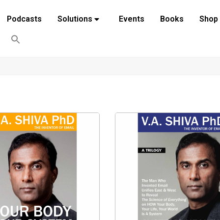
Podcasts
Solutions
Events
Books
Shop