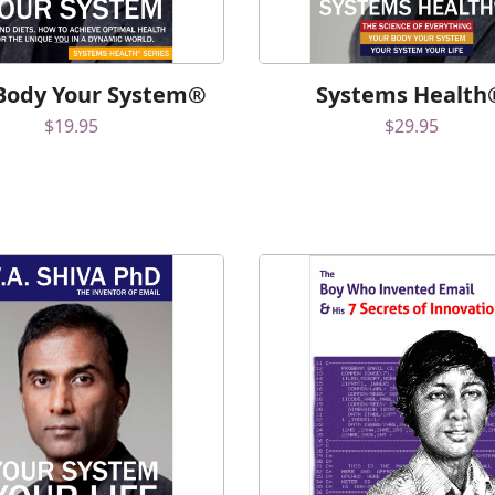
Body Your System®
Systems Health
$
19.95
$
29.95