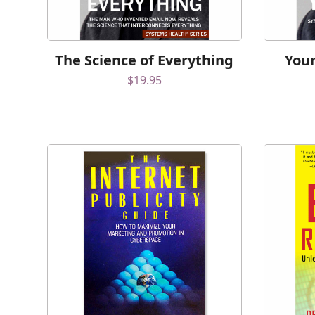
The Science of Everything
Your
$
19.95