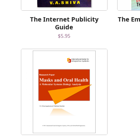
The Internet Publicity
The Ema
Guide
$
5.95