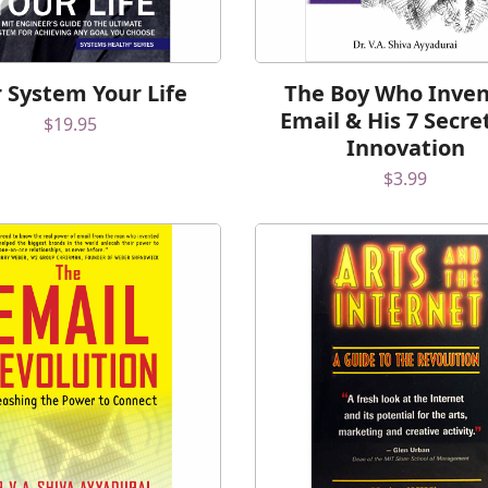
 System Your Life
The Boy Who Inve
Email & His 7 Secre
$
19.95
Innovation
$
3.99