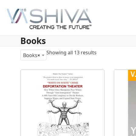
Skip
to
content
Books
Showing all 13 results
Books
×