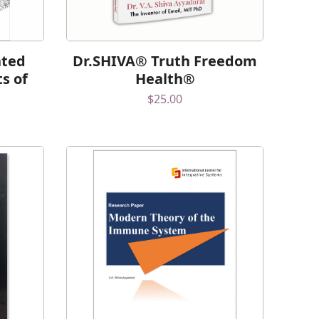
nted
Dr.SHIVA® Truth Freedom
ts of
Health®
$
25.00