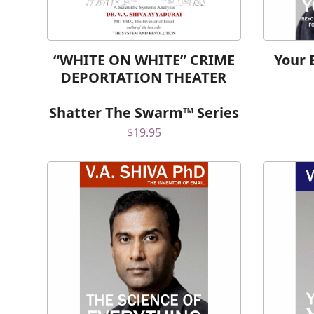
“WHITE ON WHITE” CRIME
Your 
DEPORTATION THEATER
Shatter The Swarm™ Series
$
19.95