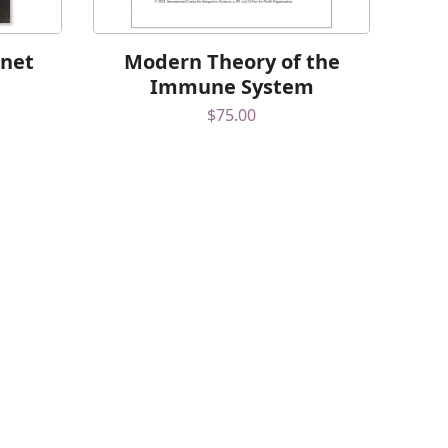
rnet
Modern Theory of the
Immune System
$
75.00