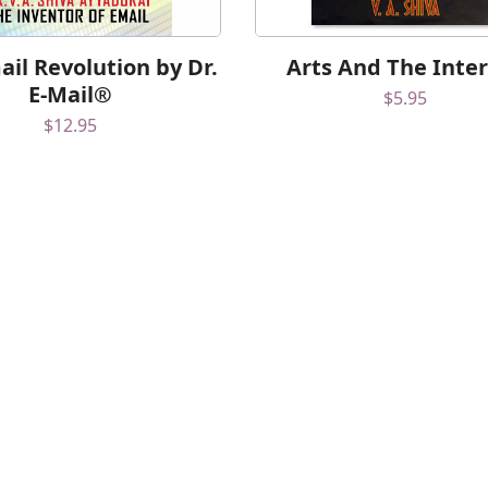
il Revolution by Dr.
Arts And The Inte
E-Mail®
$
5.95
$
12.95