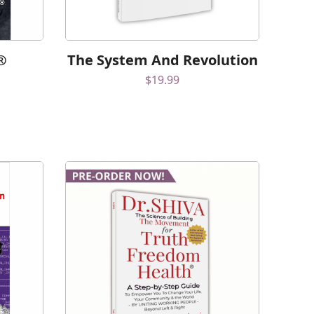
®
The System And Revolution
$
19.99