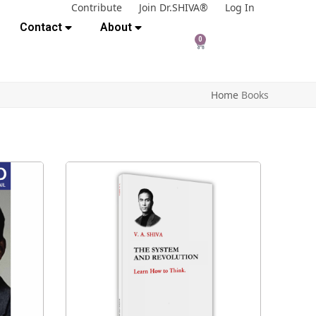
Contribute
Join Dr.SHIVA®
Log In
Contact
About
0
Home
Books