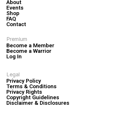
About
Events
Shop
FAQ
Contact
Premium
Become a Member
Become a Warrior
Log In
Legal
Privacy Policy
Terms & Conditions
Privacy Rights
Copyright Guidelines
Disclaimer & Disclosures
© 2026 VASHIVA LLC