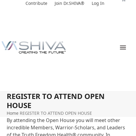
Skip
Contribute
Join Dr.SHIVA®
Log In
to
content
REGISTER TO ATTEND OPEN
HOUSE
Home
REGISTER TO ATTEND OPEN HOUSE
By attending the Open House you will meet other
incredible Members, Warrior-Scholars, and Leaders
of the Truth Freedom Health
®
community. In