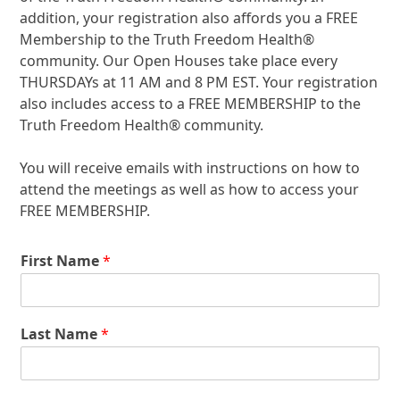
addition, your registration also affords you a FREE
Membership to the Truth Freedom Health
®
community. Our Open Houses take place every
THURSDAYs at 11 AM and 8 PM EST. Your registration
also includes access to a FREE MEMBERSHIP to the
Truth Freedom Health
®
community.
You will receive emails with instructions on how to
attend the meetings as well as how to access your
FREE MEMBERSHIP.
First Name
*
Last Name
*