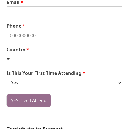
Email
*
Phone
*
Country
*
Is This Your First Time Attending
*
YES. I will Attend
Contribute to Support