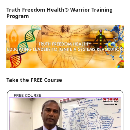
Truth Freedom Health® Warrior Training
Program
Take the FREE Course