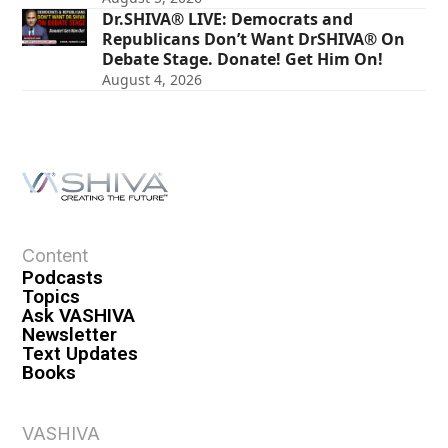
Dr.SHIVA® LIVE: Democrats and
Republicans Don’t Want DrSHIVA® On
Debate Stage. Donate! Get Him On!
August 4, 2026
Content
Podcasts
Topics
Ask VASHIVA
Newsletter
Text Updates
Books
VASHIVA