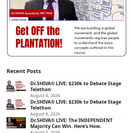
Recent Posts
Dr.SHIVA® LIVE: $230k to Debate Stage
Telethon
August 6, 2026
Dr.SHIVA® LIVE: $230k to Debate Stage
Telethon
August 6, 2026
Dr.SHIVA® LIVE: The INDEPENDENT
Majority Can Win. Here’s How.
August 5, 2026