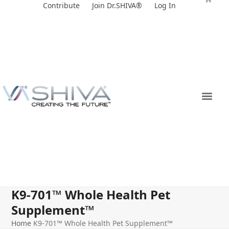
Skip
Contribute
Join Dr.SHIVA®
Log In
to
content
K9-701™ Whole Health Pet
Supplement™
Home
K9-701™ Whole Health Pet Supplement™