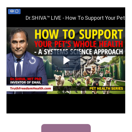
BUY K9-701