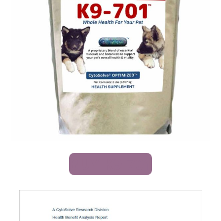
BUY K9-701