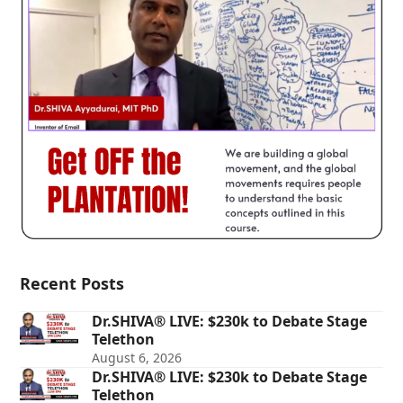
Recent Posts
Dr.SHIVA® LIVE: $230k to Debate Stage
Telethon
August 6, 2026
Dr.SHIVA® LIVE: $230k to Debate Stage
Telethon