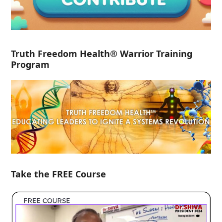
Truth Freedom Health® Warrior Training
Program
Take the FREE Course