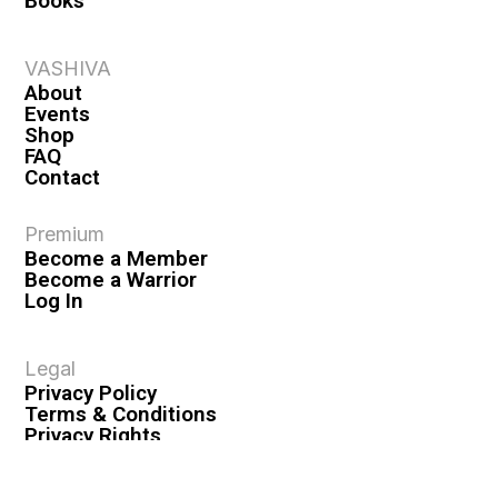
Books
VASHIVA
About
Events
Shop
FAQ
Contact
Premium
Become a Member
Become a Warrior
Log In
Legal
Privacy Policy
Terms & Conditions
Privacy Rights
Copyright Guidelines
Disclaimer & Disclosures