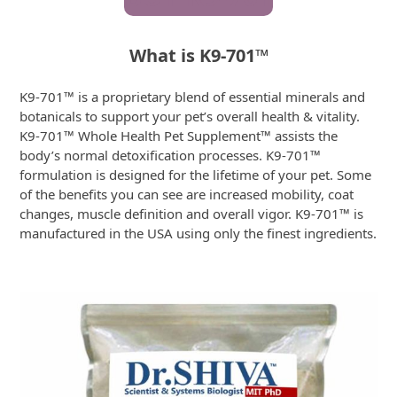
What is K9-701
™
K9-701™ is a proprietary blend of essential minerals and
botanicals to support your pet’s overall health & vitality.
K9-701™ Whole Health Pet Supplement™ assists the
body’s normal detoxification processes. K9-701™
formulation is designed for the lifetime of your pet. Some
of the benefits you can see are increased mobility, coat
changes, muscle definition and overall vigor. K9-701™ is
manufactured in the USA using only the finest ingredients.