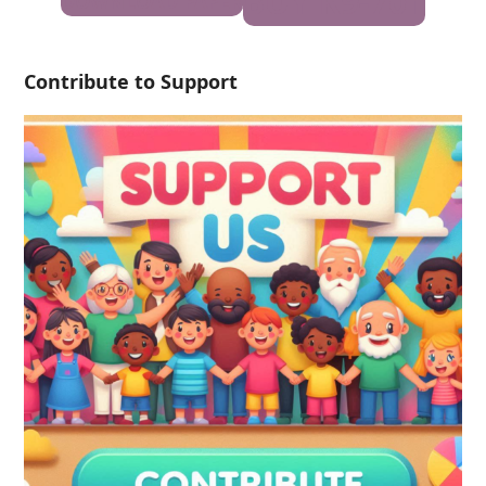
BUY K9-701
DOWNLOAD PAPER
Contribute to Support