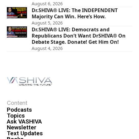
August 6, 2026
Dr.SHIVA® LIVE: The INDEPENDENT
Majority Can Win. Here’s How.
August 5, 2026
Dr.SHIVA® LIVE: Democrats and
Republicans Don’t Want DrSHIVA® On
Debate Stage. Donate! Get Him On!
August 4, 2026
Content
Podcasts
Topics
Ask VASHIVA
Newsletter
Text Updates