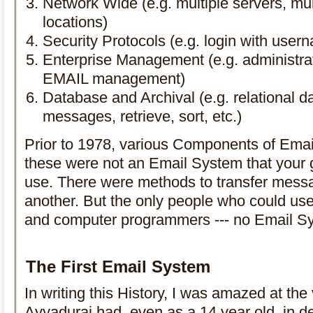
Network Wide (e.g. multiple servers, mul
locations)
Security Protocols (e.g. login with use
Enterprise Management (e.g. administrat
EMAIL management)
Database and Archival (e.g. relational da
messages, retrieve, sort, etc.)
Prior to 1978, various Components of Emai
these were not an Email System that your
use. There were methods to transfer mess
another. But the only people who could use 
and computer programmers --- no Email Sy
The First Email System
In writing this History, I was amazed at the 
Ayyadurai had, even as a 14 year old, in de