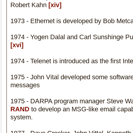
Robert Kahn
[xiv]
1973 - Ethernet is developed by Bob Metc
1974 - Yogen Dalal and Carl Sunshinge Pu
[xvi]
1974 - Telenet is introduced as the first In
1975 - John Vital developed some software
messages
1975 - DARPA program manager Steve Walke
RAND
to develop an MSG-like email capabi
system.