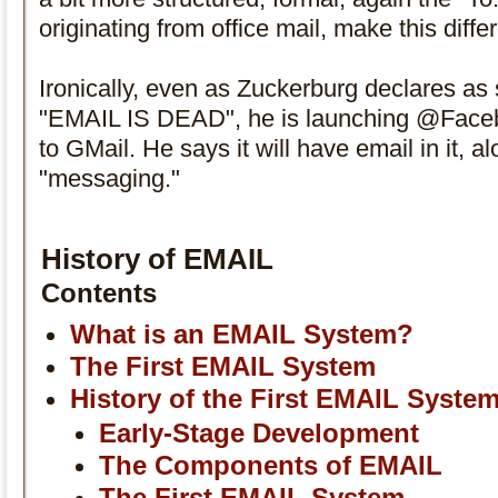
originating from office mail, make this diffe
Ironically, even as Zuckerburg declares as 
"EMAIL IS DEAD", he is launching @Faceb
to GMail. He says it will have email in it, a
"messaging."
History of EMAIL
Contents
What is an EMAIL System?
The First EMAIL System
History of the First EMAIL Syste
Early-Stage Development
The Components of EMAIL
The First EMAIL System