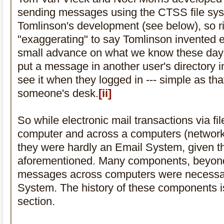
sending messages using the CTSS file sys
Tomlinson's development (see below), so rig
"exaggerating" to say Tomlinson invented e
small advance on what we know these days as
put a message in another user's directory 
see it when they logged in --- simple as tha
someone's desk.
[ii]
So while electronic mail transactions via fil
computer and across a computers (network 
they were hardly an Email System, given th
aforementioned. Many components, beyond j
messages across computers were necessar
System. The history of these components is
section.