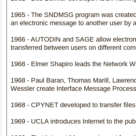
1965 - The SNDMSG program was created t
an electronic message to another user by a
1966 - AUTODIN and SAGE allow electroni
transferred between users on different com
1968 - Elmer Shapiro leads the Network 
1968 - Paul Baran, Thomas Marill, Lawren
Wessler create Interface Message Process
1968 - CPYNET developed to transfer file
1969 - UCLA introduces Internet to the pub