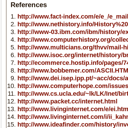
References
http://www.fact-index.com/e/e_/e_mai
http://www.nethistory.info/History%2
http://www-03.ibm.com/ibm/history/ex
http://www.computerhistory.org/colle
http://www.multicians.org/thvv/mail-h
http://www.isoc.org/internet/history/b
http://ecommerce.hostip.info/pages/7
http://www.bobbemer.com/ASCII.HT
http://www.dei.isep.ipp.pt/~acc/docs/
http://www.computerhope.com/issue
http://www.cs.ucla.edu/~lk/LK/Inet/bir
http://www.packet.cc/internet.html
http://www.livinginternet.com/e/ei.ht
http://www.livinginternet.com/i/ii_ka
http://www.ideafinder.com/history/in