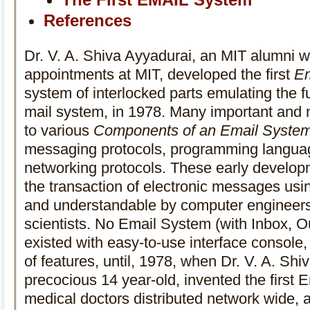
References
Dr. V. A. Shiva Ayyadurai, an MIT alumni 
appointments at MIT, developed the first
Em
system of interlocked parts emulating the fu
mail system, in 1978. Many important and n
to various
Components of an Email Syste
messaging protocols, programming langua
networking protocols. These early develop
the transaction of electronic messages usi
and understandable by computer engineers
scientists. No Email System (with Inbox, Ou
existed with easy-to-use interface console,
of features, until, 1978, when Dr. V. A. Shi
precocious 14 year-old, invented the first 
medical doctors distributed network wide, a