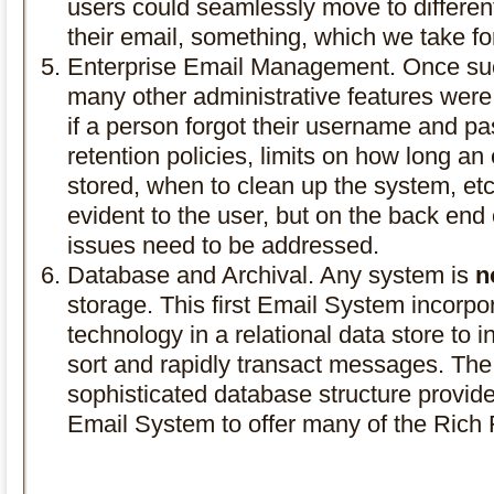
users could seamlessly move to differen
their email, something, which we take fo
Enterprise Email Management. Once suc
many other administrative features were
if a person forgot their username and p
retention policies, limits on how long 
stored, when to clean up the system, et
evident to the user, but on the back en
issues need to be addressed.
Database and Archival. Any system is
n
storage. This first Email System incorp
technology in a relational data store to
sort and rapidly transact messages. The
sophisticated database structure provided t
Email System to offer many of the Rich