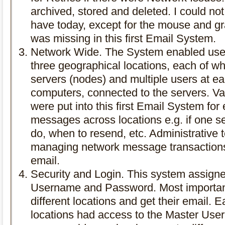
archived, stored and deleted. I could not
have today, except for the mouse and gra
was missing in this first Email System.
Network Wide. The System enabled user
three geographical locations, each of wh
servers (nodes) and multiple users at ea
computers, connected to the servers. V
were put into this first Email System for
messages across locations e.g. if one s
do, when to resend, etc. Administrative t
managing network message transactions 
email.
Security and Login. This system assign
Username and Password. Most important
different locations and get their email. E
locations had access to the Master Use