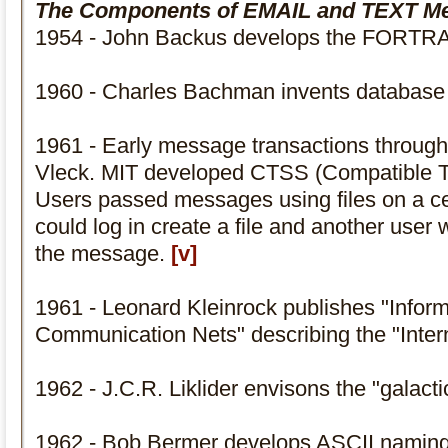
The Components of EMAIL and TEXT M
1954 - John Backus develops the FORTR
1960 - Charles Bachman invents database
1961 - Early message transactions through
Vleck. MIT developed CTSS (Compatible T
Users passed messages using files on a ce
could log in create a file and another user 
the message.
[v]
1961 - Leonard Kleinrock publishes "Inform
Communication Nets" describing the "Inter
1962 - J.C.R. Liklider envisons the "galact
1962 - Bob Bermer develops ASCII namin