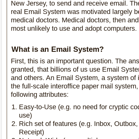
New Jersey, to send and receive email. Th
real Email System was motivated largely b
medical doctors. Medical doctors, then an
most unlikely to use and adopt computers.
What is an Email System?
First, this is an important question. The an
granted, that billions of us use Email Sys
and others. An Email System, a system of i
the full-scale interoffice paper mail system,
following attributes:
Easy-to-Use (e.g. no need for cryptic c
use)
Rich set of features (e.g. Inbox, Outbox,
Receipt)