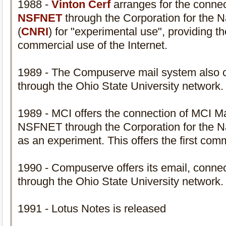
1988 -
Vinton Cerf
arranges for the connec
NSFNET
through the Corporation for the Na
(
CNRI
) for "experimental use", providing th
commercial use of the Internet.
1989 - The Compuserve mail system also 
through the Ohio State University network
1989 - MCI offers the connection of MCI Mail.
NSFNET through the Corporation for the Na
as an experiment. This offers the first comm
1990 - Compuserve offers its email, conn
through the Ohio State University network
1991 - Lotus Notes is released