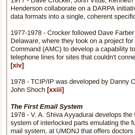
1977 - Dave Crocker, John Vittal, Kenneth
Henderson collaborate on a DARPA initiativ
data formats into a single, coherent specific
1977-1978 - Crocker followed Dave Farber t
Delaware, where they took on a project for
Command (AMC) to develop a capability to 
telephone lines for sites that couldn't con
[xiv]
1978 - TCIP/IP was developed by Danny 
John Shoch
[xxiii]
The First Email System
1978 - V. A. Shiva Ayyadurai develops the 
system of interlocked parts emulating the fu
mail system, at UMDNJ that offers doctors 