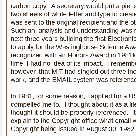
carbon copy. A secretary would put a piec
two sheets of white letter and type to crea
was sent to the original recipient and the o
Such an analysis and understanding was n
next three years building the first Electro
to apply for the Westinghouse Science Awa
recognized with an Honors Award in 1981for
time, I had no idea of its impact. I rememb
however, that MIT had singled out three in
work, and the EMAIL system was referenced 
In 1981, for some reason, I applied for a 
compelled me to. I thought about it as a lit
thought it should be properly referenced. I
explain to the Copyright office what email wa
Copyright being issued in August 30, 1982