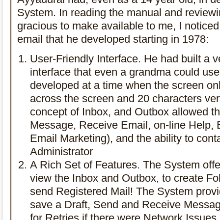
System. In reading the manual and reviewi
gracious to make available to me, I noticed 
email that he developed starting in 1978:
User-Friendly Interface. He had built a v
interface that even a grandma could us
developed at a time when the screen on
across the screen and 20 characters ver
concept of Inbox, and Outbox allowed th
Message, Receive Email, on-line Help,
Email Marketing), and the ability to con
Administrator
A Rich Set of Features. The System offer
view the Inbox and Outbox, to create Fold
send Registered Mail! The System provide
save a Draft, Send and Receive Messages
for Retries if there were Network Issue