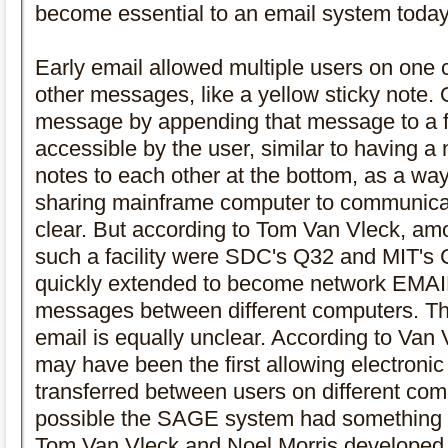
become essential to an email system today
Early email allowed multiple users on one
other messages, like a yellow sticky note.
message by appending that message to a f
accessible by the user, similar to having 
notes to each other at the bottom, as a way 
sharing mainframe computer to communicate
clear. But according to Tom Van Vleck, amo
such a facility were SDC's Q32 and MIT's 
quickly extended to become network EMAIL
messages between different computers. The
email is equally unclear. According to V
may have been the first allowing electroni
transferred between users on different comp
possible the SAGE system had something s
Tom Van Vleck and Noel Morris developed 