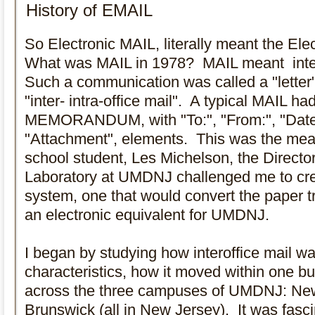
So Electronic MAIL, literally meant the Ele
What was MAIL in 1978? MAIL meant inte
Such a communication was called a "lette
"inter- intra-office mail". A typical MAIL had 
MEMORANDUM, with "To:", "From:", "Date:",
"Attachment", elements. This was the mea
school student, Les Michelson, the Directo
Laboratory at UMDNJ challenged me to cre
system, one that would convert the paper 
an electronic equivalent for UMDNJ.
I began by studying how interoffice mail wa
characteristics, how it moved within one b
across the three campuses of UMDNJ: Ne
Brunswick (all in New Jersey). It was fasci