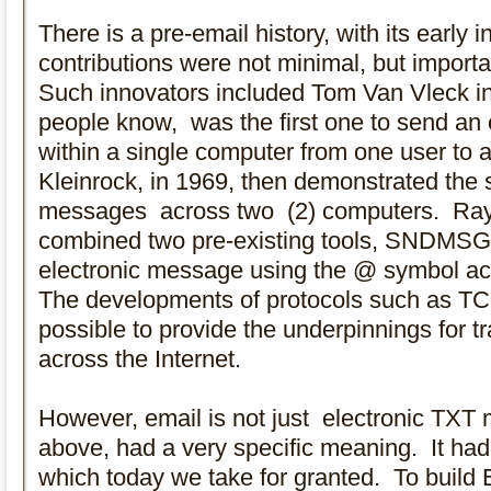
There is a pre-email history, with its early 
contributions were not minimal, but importa
Such innovators included Tom Van Vleck i
people know, was the first one to send an 
within a single computer from one user to 
Kleinrock, in 1969, then demonstrated the 
messages across two (2) computers. Ray 
combined two pre-existing tools, SNDMS
electronic message using the @ symbol ac
The developments of protocols such as T
possible to provide the underpinnings for 
across the Internet.
However, email is not just electronic TXT
above, had a very specific meaning. It had 
which today we take for granted. To build 