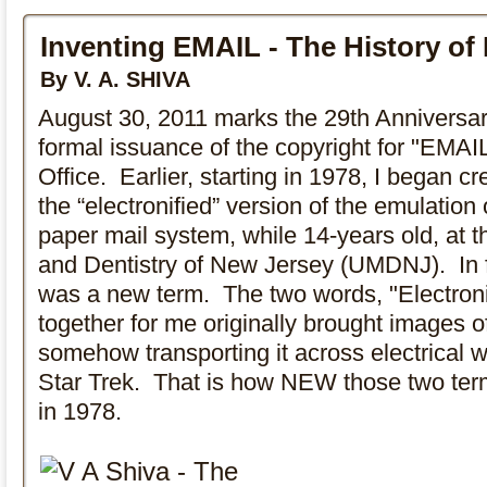
Inventing EMAIL - The History of
By V. A. SHIVA
August 30, 2011 marks the 29th Anniversa
formal issuance of the copyright for "EMAI
Office. Earlier, starting in 1978, I began cr
the “electronified” version of the emulation o
paper mail system, while 14-years old, at t
and Dentistry of New Jersey (UMDNJ). In f
was a new term. The two words, "Electroni
together for me originally brought images 
somehow transporting it across electrical wi
Star Trek. That is how NEW those two ter
in 1978.