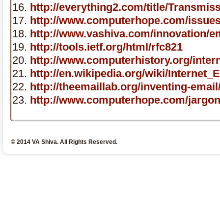
http://everything2.com/title/Transm
http://www.computerhope.com/issue
http://www.vashiva.com/innovation/em
http://tools.ietf.org/html/rfc821
http://www.computerhistory.org/inter
http://en.wikipedia.org/wiki/Interne
http://theemaillab.org/inventing-emai
http://www.computerhope.com/jargon/
© 2014 VA Shiva. All Rights Reserved.