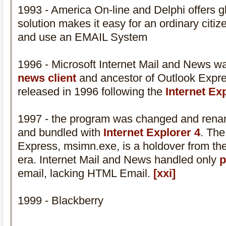
1993 - America On-line and Delphi offers gl
solution makes it easy for an ordinary citi
and use an EMAIL System
1996 - Microsoft Internet Mail and News w
news client
and ancestor of Outlook Expre
released in 1996 following the
Internet Ex
1997 - the program was changed and ren
and bundled with
Internet Explorer 4
. The
Express, msimn.exe, is a holdover from th
era. Internet Mail and News handled only
p
email, lacking HTML Email.
[xxi]
1999 - Blackberry