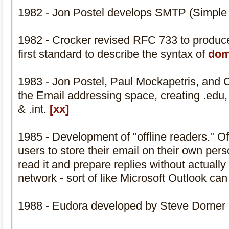
1982 - Jon Postel develops SMTP (Simple 
1982 - Crocker revised RFC 733 to produ
first standard to describe the syntax of
dom
1983 - Jon Postel, Paul Mockapetris, and C
the Email addressing space, creating .edu, .
& .int.
[xx]
1985 - Development of "offline readers." Of
users to store their email on their own per
read it and prepare replies without actuall
network - sort of like Microsoft Outlook ca
1988 - Eudora developed by Steve Dorner