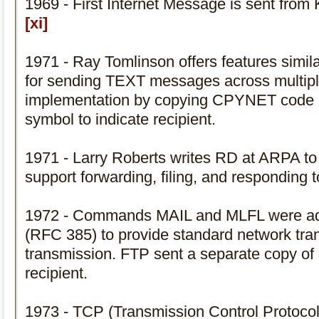
1969 - First Internet Message is sent from
[xi]
1971 - Ray Tomlinson offers features si
for sending TEXT messages across multipl
implementation by copying CPYNET code
symbol to indicate recipient.
1971 - Larry Roberts writes RD at ARPA to
support forwarding, filing, and responding 
1972 - Commands MAIL and MLFL were ad
(RFC 385) to provide standard network trans
transmission. FTP sent a separate copy of
recipient.
1973 - TCP (Transmission Control Protocol