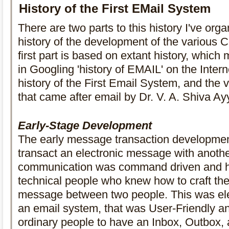
History of the First EMail System
There are two parts to this history I've organ
history of the development of the various 
first part is based on extant history, whic
in Googling 'history of EMAIL' on the Intern
history of the First Email System, and the 
that came after email by Dr. V. A. Shiva Ay
Early-Stage Development
The early message transaction developmen
transact an electronic message with anoth
communication was command driven and h
technical people who knew how to craft the
message between two people. This was ele
an email system, that was User-Friendly 
ordinary people to have an Inbox, Outbox, a