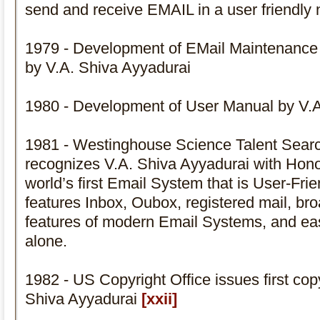
send and receive EMAIL in a user friendly
1979 - Development of EMail Maintenan
by V.A. Shiva Ayyadurai
1980 - Development of User Manual by V.A
1981 - Westinghouse Science Talent Sear
recognizes V.A. Shiva Ayyadurai with Hon
world’s first Email System that is User-Fri
features Inbox, Oubox, registered mail, broa
features of modern Email Systems, and eas
alone.
1982 - US Copyright Office issues first cop
Shiva Ayyadurai
[xxii]