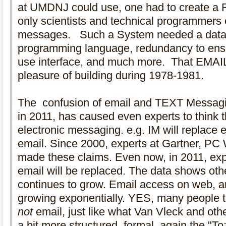
at UMDNJ could use, one had to create a 
only scientists and technical programmers 
messages. Such a System needed a datab
programming language, redundancy to ensure
use interface, and much more. That EMAIL
pleasure of building during 1978-1981.
The confusion of email and TEXT Messagin
in 2011, has caused even experts to think t
electronic messaging. e.g. IM will replace e
email. Since 2000, experts at Gartner, PC
made these claims. Even now, in 2011, expe
email will be replaced. The data shows ot
continues to grow. Email access on web, a
growing exponentially. YES, many people t
not
email, just like what Van Vleck and othe
a bit more structured, formal, again the "To:"