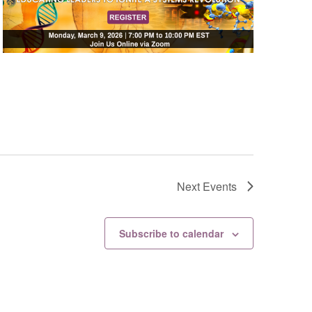
Next
Events
Subscribe to calendar