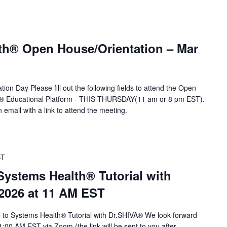
th® Open House/Orientation – Mar
ion Day Please fill out the following fields to attend the Open
A® Educational Platform - THIS THURSDAY(11 am or 8 pm EST).
n email with a link to attend the meeting.
ST
stems Health® Tutorial with
 2026 at 11 AM EST
to Systems Health® Tutorial with Dr.SHIVA® We look forward
1:00 AM EST via Zoom (the link will be sent to you after