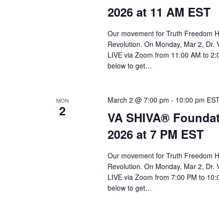
a
2026 at 11 AM EST
r
c
Our movement for Truth Freedom He
Revolution. On Monday, Mar 2, Dr. 
h
LIVE via Zoom from 11:00 AM to 2:0
a
below to get…
n
d
March 2 @ 7:00 pm
-
10:00 pm
ES
MON
2
VA SHIVA® Foundat
V
2026 at 7 PM EST
i
e
Our movement for Truth Freedom He
Revolution. On Monday, Mar 2, Dr. 
w
LIVE via Zoom from 7:00 PM to 10:0
s
below to get…
N