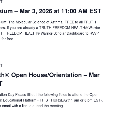
ST
um – Mar 3, 2026 at 11:00 AM EST
sium: The Molecular Science of Asthma. FREE to all TRUTH
rs. If you are already a TRUTH FREEDOM HEALTH® Warrior-
TRUTH FREEDOM HEALTH® Warrior-Scholar Dashboard to RSVP
for free.
ST
th® Open House/Orientation – Mar
T
ion Day Please fill out the following fields to attend the Open
A® Educational Platform - THIS THURSDAY(11 am or 8 pm EST).
n email with a link to attend the meeting.