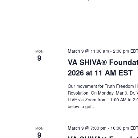
March 9 @ 11:00 am
-
2:00 pm
ED
MON
9
VA SHIVA® Foundat
2026 at 11 AM EST
Our movement for Truth Freedom He
Revolution. On Monday, Mar 9, Dr. 
LIVE via Zoom from 11:00 AM to 2:0
below to get…
March 9 @ 7:00 pm
-
10:00 pm
ED
MON
9