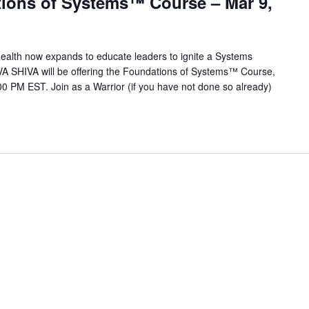
ions of Systems™ Course – Mar 9,
alth now expands to educate leaders to ignite a Systems
VA SHIVA will be offering the Foundations of Systems™ Course,
0 PM EST. Join as a Warrior (if you have not done so already)