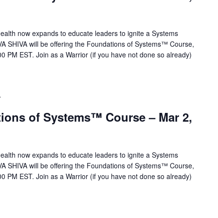
alth now expands to educate leaders to ignite a Systems
VA SHIVA will be offering the Foundations of Systems™ Course,
0 PM EST. Join as a Warrior (if you have not done so already)
T
ions of Systems™ Course – Mar 2,
alth now expands to educate leaders to ignite a Systems
VA SHIVA will be offering the Foundations of Systems™ Course,
0 PM EST. Join as a Warrior (if you have not done so already)