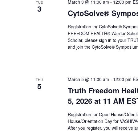
a
March 3 @ 11:00 am
-
12:00 pm
E
TUE
3
CytoSolve® Symposi
v
i
Registration for CytoSolve® Sympo
g
FREEDOM HEALTH® Warrior-Schola
Scholar, please sign in to your 
a
and join the CytoSolve® Symposium 
t
i
o
March 5 @ 11:00 am
-
12:00 pm
E
THU
5
n
Truth Freedom Heal
5, 2026 at 11 AM ES
Registration for Open House/Orientat
House/Orientation Day for VASHIV
After you register, you will receive a