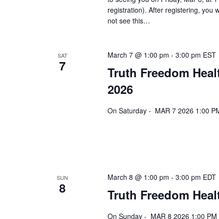
registration). After registering, you 
not see this…
March 7 @ 1:00 pm
-
3:00 pm
EST
SAT
7
Truth Freedom Heal
2026
On Saturday - MAR 7 2026 1:00 PM
March 8 @ 1:00 pm
-
3:00 pm
EDT
SUN
8
Truth Freedom Healt
On Sunday - MAR 8 2026 1:00 PM E