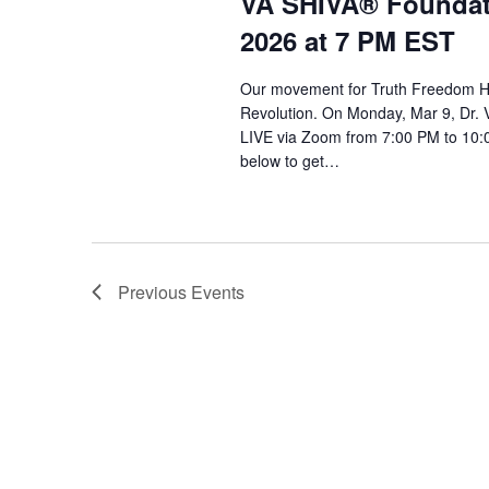
VA SHIVA® Foundat
2026 at 7 PM EST
Our movement for Truth Freedom He
Revolution. On Monday, Mar 9, Dr. 
LIVE via Zoom from 7:00 PM to 10:0
below to get…
Previous
Events