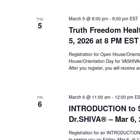
March 5 @ 8:00 pm
-
9:00 pm
EST
THU
5
Truth Freedom Heal
5, 2026 at 8 PM EST
Registration for Open House/Orientat
House/Orientation Day for VASHIV
After you register, you will receive a
March 6 @ 11:00 am
-
12:00 pm
E
FRI
6
INTRODUCTION to Sy
Dr.SHIVA­® – Mar 6,
Registration for an INTRODUCTION 
to seeing you on Friday, Mar 6, at 1