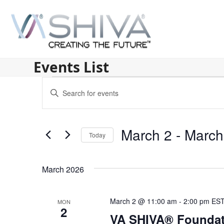
Skip
to
content
Events List
E
Enter
v
Keyword.
Search
e
for
March 2
 - 
March
n
Today
Events
by
Select
t
Keyword.
date.
s
March 2026
S
March 2 @ 11:00 am
-
2:00 pm
ES
MON
e
2
VA SHIVA® Foundat