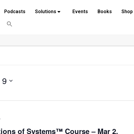
Podcasts
Solutions
Events
Books
Shop
 9
T
ions of Systems™ Course – Mar 2,