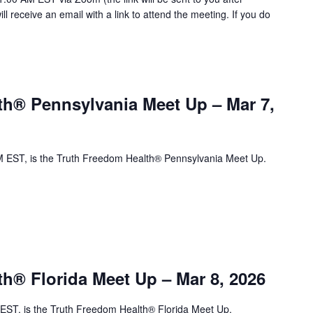
will receive an email with a link to attend the meeting. If you do
th® Pennsylvania Meet Up – Mar 7,
 EST, is the Truth Freedom Health® Pennsylvania Meet Up.
h® Florida Meet Up – Mar 8, 2026
ST, is the Truth Freedom Health® Florida Meet Up.