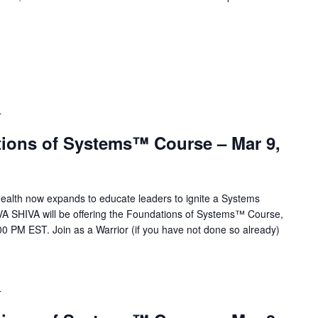
T
ions of Systems™ Course – Mar 9,
alth now expands to educate leaders to ignite a Systems
VA SHIVA will be offering the Foundations of Systems™ Course,
0 PM EST. Join as a Warrior (if you have not done so already)
T