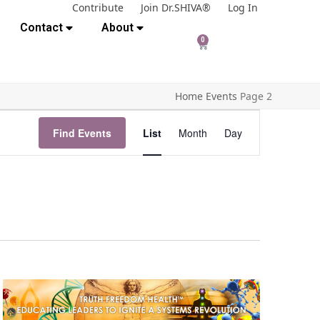
Contribute
Join Dr.SHIVA®
Log In
Contact
About
0
Home
Events
Page 2
E
Find Events
List
Month
Day
v
e
n
t
V
i
e
w
s