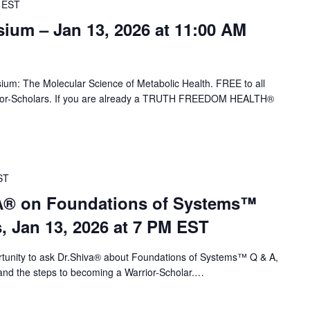
EST
um – Jan 13, 2026 at 11:00 AM
ium: The Molecular Science of Metabolic Health. FREE to all
-Scholars. If you are already a TRUTH FREEDOM HEALTH®
ST
VA® on Foundations of Systems™
s, Jan 13, 2026 at 7 PM EST
portunity to ask Dr.Shiva® about Foundations of Systems™ Q & A,
nd the steps to becoming a Warrior-Scholar.…