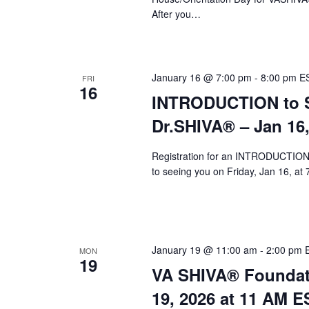
After you…
January 16 @ 7:00 pm
-
8:00 pm
E
FRI
16
INTRODUCTION to Sy
Dr.SHIVA® – Jan 16
Registration for an INTRODUCTION 
to seeing you on Friday, Jan 16, at
January 19 @ 11:00 am
-
2:00 pm
MON
19
VA SHIVA® Foundat
19, 2026 at 11 AM E