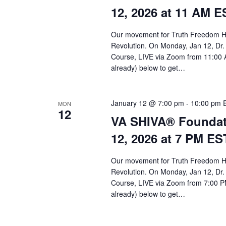
a
12, 2026 at 11 AM E
r
c
Our movement for Truth Freedom He
Revolution. On Monday, Jan 12, Dr.
h
Course, LIVE via Zoom from 11:00 A
a
already) below to get…
n
d
January 12 @ 7:00 pm
-
10:00 pm
MON
12
VA SHIVA® Foundat
V
12, 2026 at 7 PM ES
i
e
Our movement for Truth Freedom He
Revolution. On Monday, Jan 12, Dr.
w
Course, LIVE via Zoom from 7:00 PM
s
already) below to get…
N