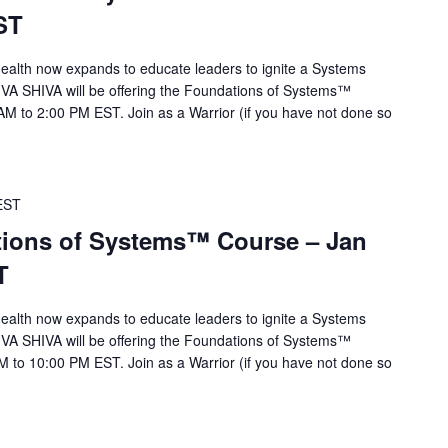
ST
alth now expands to educate leaders to ignite a Systems
 VA SHIVA will be offering the Foundations of Systems™
M to 2:00 PM EST. Join as a Warrior (if you have not done so
EST
ions of Systems™ Course – Jan
T
alth now expands to educate leaders to ignite a Systems
 VA SHIVA will be offering the Foundations of Systems™
 to 10:00 PM EST. Join as a Warrior (if you have not done so