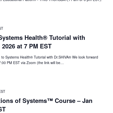
ST
stems Health® Tutorial with
, 2026 at 7 PM EST
to Systems Health® Tutorial with Dr.SHIVA® We look forward
 7:00 PM EST via Zoom (the link will be…
EST
ions of Systems™ Course – Jan
ST