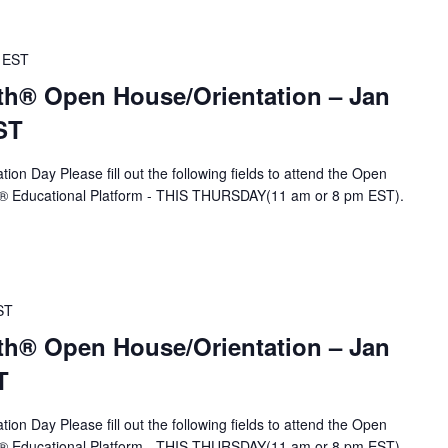
EST
th® Open House/Orientation – Jan
ST
ion Day Please fill out the following fields to attend the Open
A® Educational Platform - THIS THURSDAY(11 am or 8 pm EST).
ST
th® Open House/Orientation – Jan
T
ion Day Please fill out the following fields to attend the Open
A® Educational Platform - THIS THURSDAY(11 am or 8 pm EST).