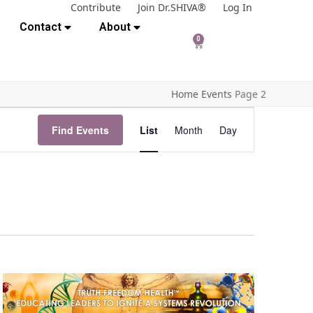
Contribute
Join Dr.SHIVA®
Log In
Contact
About
0
Home
Events
Page 2
E
Find Events
List
Month
Day
v
e
n
t
V
i
e
w
s