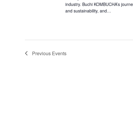
industry. Buchi KOMBUCHA’s journey t
and sustainability, and…
Previous
Events