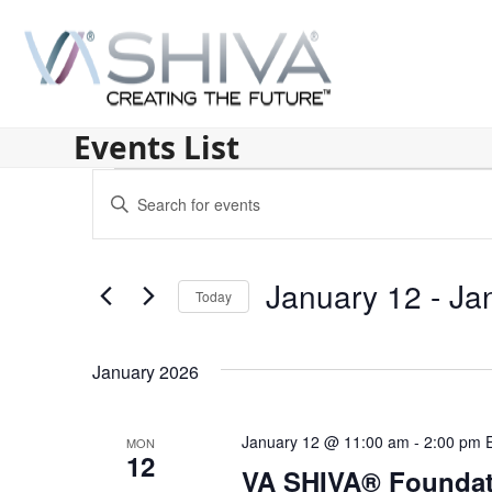
Skip
to
content
Events List
E
Enter
v
Keyword.
Search
e
for
January 12
 - 
Ja
n
Today
Events
by
Select
t
Keyword.
date.
s
January 2026
S
January 12 @ 11:00 am
-
2:00 pm
MON
e
12
VA SHIVA® Foundat