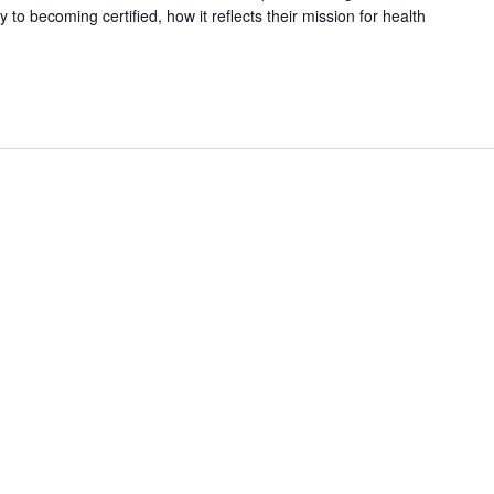
o becoming certified, how it reflects their mission for health