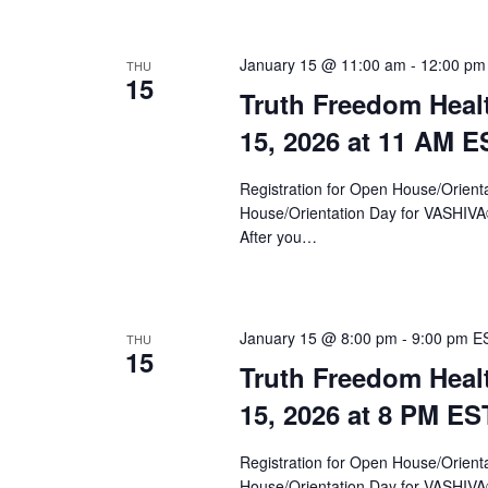
January 15 @ 11:00 am
-
12:00 pm
THU
15
Truth Freedom Heal
15, 2026 at 11 AM E
Registration for Open House/Orientat
House/Orientation Day for VASHIV
After you…
January 15 @ 8:00 pm
-
9:00 pm
E
THU
15
Truth Freedom Heal
15, 2026 at 8 PM ES
Registration for Open House/Orientat
House/Orientation Day for VASHIV