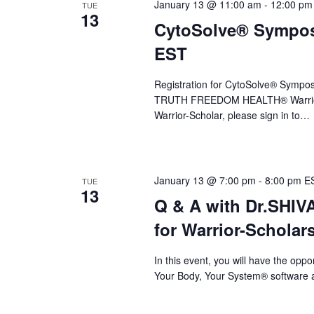
a
January 13 @ 11:00 am
-
12:00 pm
TUE
13
CytoSolve® Symposi
v
EST
i
g
Registration for CytoSolve® Sympos
a
TRUTH FREEDOM HEALTH® Warrior
Warrior-Scholar, please sign in to…
t
i
o
January 13 @ 7:00 pm
-
8:00 pm
E
TUE
13
n
Q & A with Dr.SHI
for Warrior-Scholar
In this event, you will have the op
Your Body, Your System® software a