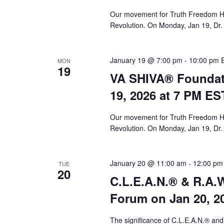
Our movement for Truth Freedom He
Revolution. On Monday, Jan 19, Dr.
January 19 @ 7:00 pm
-
10:00 pm
MON
19
VA SHIVA® Foundat
19, 2026 at 7 PM ES
Our movement for Truth Freedom He
Revolution. On Monday, Jan 19, Dr.
January 20 @ 11:00 am
-
12:00 pm
TUE
20
C.L.E.A.N.® & R.A.W
Forum on Jan 20, 2
The significance of C.L.E.A.N.® and