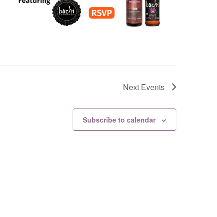
Next
Events
Subscribe to calendar