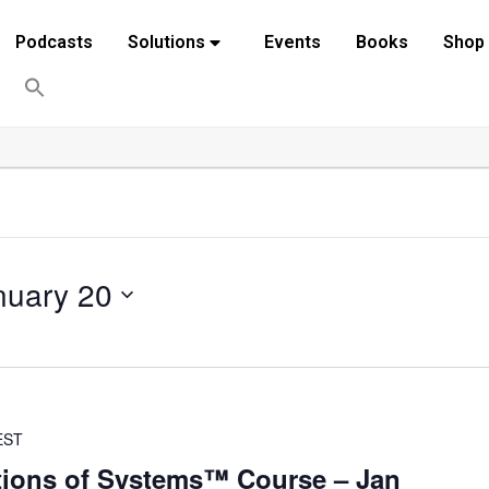
Podcasts
Solutions
Events
Books
Shop
nuary 20
EST
ions of Systems™ Course – Jan