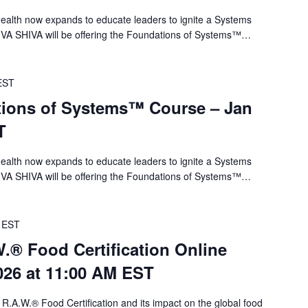
alth now expands to educate leaders to ignite a Systems
 VA SHIVA will be offering the Foundations of Systems™…
EST
ions of Systems™ Course – Jan
T
alth now expands to educate leaders to ignite a Systems
 VA SHIVA will be offering the Foundations of Systems™…
EST
.® Food Certification Online
026 at 11:00 AM EST
 R.A.W.® Food Certification and its impact on the global food