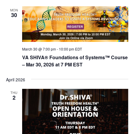
MON
30
March 30 @ 7:00 pm
-
10:00 pm
EDT
VA SHIVA® Foundations of Systems™ Course
– Mar 30, 2026 at 7 PM EST
April 2026
THU
2