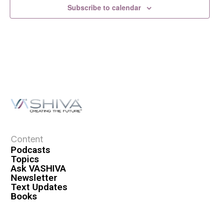
Subscribe to calendar
Content
Podcasts
Topics
Ask VASHIVA
Newsletter
Text Updates
Books