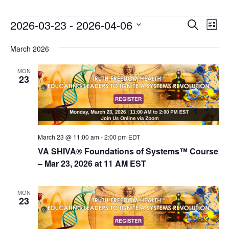
E
E
2026-03-23
 - 
2026-04-06
Search
List
v
v
Select
e
March 2026
date.
e
n
n
MON
t
23
t
V
s
i
e
S
w
e
s
March 23 @ 11:00 am
-
2:00 pm
EDT
a
N
VA SHIVA® Foundations of Systems™ Course
r
a
– Mar 23, 2026 at 11 AM EST
c
v
i
h
MON
23
g
a
a
n
t