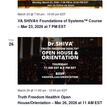
d
i
V
o
March 23 @ 7:00 pm
-
10:00 pm
EDT
n
i
VA SHIVA® Foundations of Systems™ Course
e
– Mar 23, 2026 at 7 PM EST
w
s
THU
26
N
a
v
i
g
a
t
March 26 @ 11:00 am
-
12:00 pm
EDT
i
Truth Freedom Health® Open
House/Orientation – Mar 26, 2026 at 11 AM EST
o