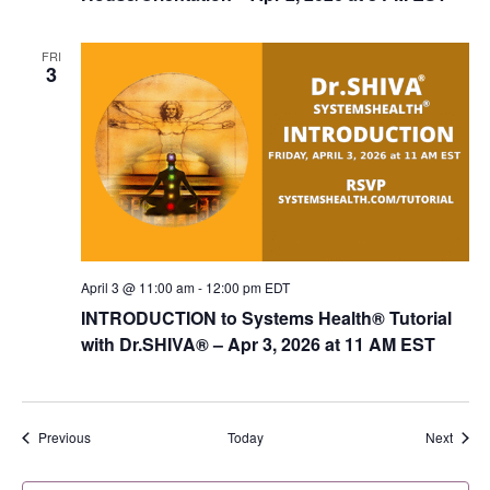
FRI
3
April 3 @ 11:00 am
-
12:00 pm
EDT
INTRODUCTION to Systems Health® Tutorial
with Dr.SHIVA­® – Apr 3, 2026 at 11 AM EST
Events
Event
Previous
Today
Next