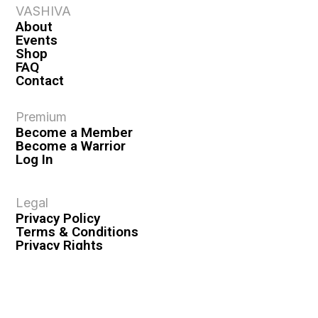
VASHIVA
About
Events
Shop
FAQ
Contact
Premium
Become a Member
Become a Warrior
Log In
Legal
Privacy Policy
Terms & Conditions
Privacy Rights
Copyright Guidelines
Disclaimer & Disclosures