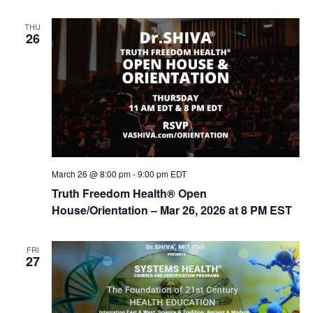
n
THU
26
March 26 @ 8:00 pm
-
9:00 pm
EDT
Truth Freedom Health® Open
House/Orientation – Mar 26, 2026 at 8 PM EST
FRI
27