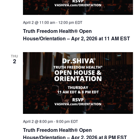
April 2 @ 11:00 am
-
12:00 pm
EDT
Truth Freedom Health® Open
House/Orientation – Apr 2, 2026 at 11 AM EST
THU
2
April 2 @ 8:00 pm
-
9:00 pm
EDT
Truth Freedom Health® Open
House/Orientation – Apr 2, 2026 at 8 PM EST