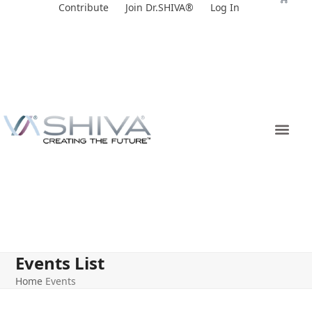
Skip
Contribute
Join Dr.SHIVA®
Log In
to
content
Events List
Home
Events