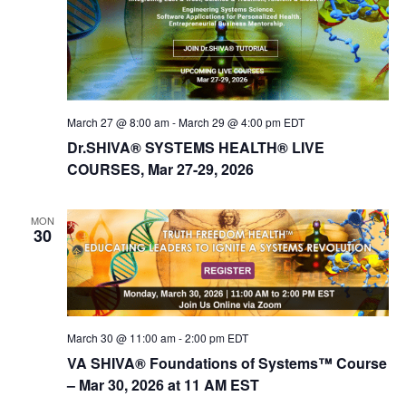
March 27 @ 8:00 am
-
March 29 @ 4:00 pm
EDT
Dr.SHIVA® SYSTEMS HEALTH® LIVE
COURSES, Mar 27-29, 2026
MON
30
March 30 @ 11:00 am
-
2:00 pm
EDT
VA SHIVA® Foundations of Systems™ Course
– Mar 30, 2026 at 11 AM EST