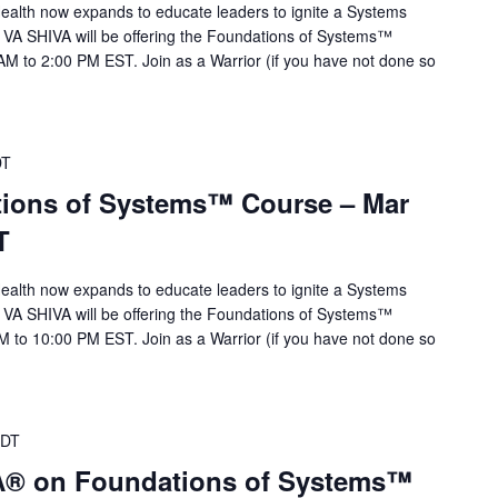
alth now expands to educate leaders to ignite a Systems
 VA SHIVA will be offering the Foundations of Systems™
M to 2:00 PM EST. Join as a Warrior (if you have not done so
DT
ions of Systems™ Course – Mar
T
alth now expands to educate leaders to ignite a Systems
 VA SHIVA will be offering the Foundations of Systems™
 to 10:00 PM EST. Join as a Warrior (if you have not done so
DT
VA® on Foundations of Systems™