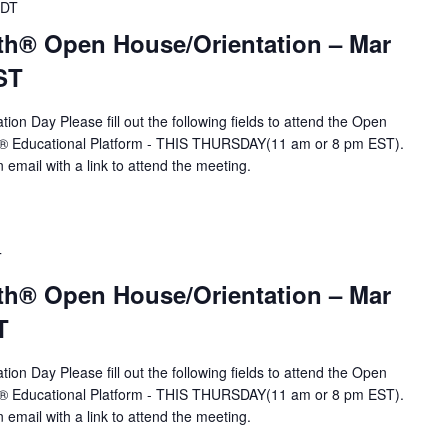
DT
th® Open House/Orientation – Mar
ST
ion Day Please fill out the following fields to attend the Open
A® Educational Platform - THIS THURSDAY(11 am or 8 pm EST).
n email with a link to attend the meeting.
T
th® Open House/Orientation – Mar
T
ion Day Please fill out the following fields to attend the Open
A® Educational Platform - THIS THURSDAY(11 am or 8 pm EST).
n email with a link to attend the meeting.