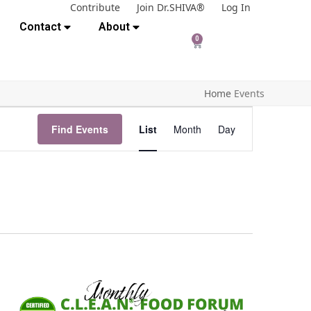
Contribute
Join Dr.SHIVA®
Log In
Contact
About
0
Home
Events
E
Find Events
List
Month
Day
v
e
n
t
V
i
e
w
s