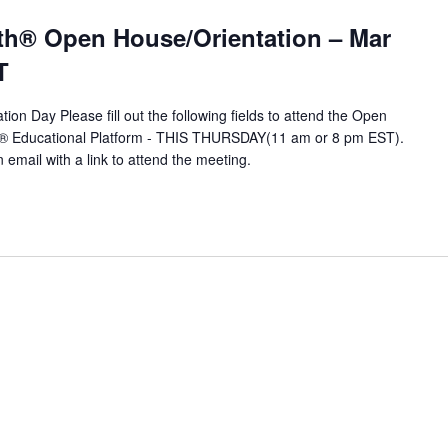
T
th® Open House/Orientation – Mar
T
ion Day Please fill out the following fields to attend the Open
A® Educational Platform - THIS THURSDAY(11 am or 8 pm EST).
n email with a link to attend the meeting.