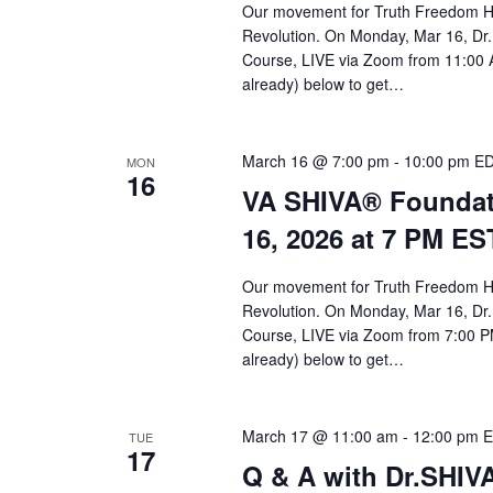
Our movement for Truth Freedom He
Revolution. On Monday, Mar 16, Dr.
Course, LIVE via Zoom from 11:00 A
already) below to get…
March 16 @ 7:00 pm
-
10:00 pm
E
MON
16
VA SHIVA® Foundat
16, 2026 at 7 PM ES
Our movement for Truth Freedom He
Revolution. On Monday, Mar 16, Dr.
Course, LIVE via Zoom from 7:00 PM
already) below to get…
March 17 @ 11:00 am
-
12:00 pm
E
TUE
17
Q & A with Dr.SHI