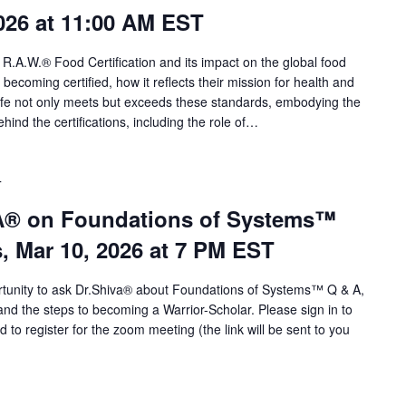
026 at 11:00 AM EST
 R.A.W.® Food Certification and its impact on the global food
o becoming certified, how it reflects their mission for health and
life not only meets but exceeds these standards, embodying the
ind the certifications, including the role of…
T
VA® on Foundations of Systems™
s, Mar 10, 2026 at 7 PM EST
portunity to ask Dr.Shiva® about Foundations of Systems™ Q & A,
d the steps to becoming a Warrior-Scholar. Please sign in to
o register for the zoom meeting (the link will be sent to you