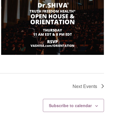
Next
Events
Subscribe to calendar