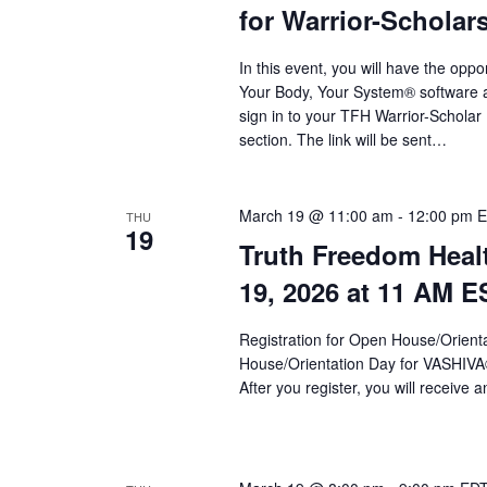
for Warrior-Scholar
In this event, you will have the op
Your Body, Your System® software an
sign in to your TFH Warrior-Schola
section. The link will be sent…
March 19 @ 11:00 am
-
12:00 pm
E
THU
19
Truth Freedom Heal
19, 2026 at 11 AM E
Registration for Open House/Orientat
House/Orientation Day for VASHIV
After you register, you will receive a