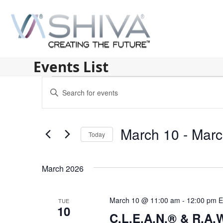
Skip
to
content
Events List
E
Enter
v
Keyword.
Search
e
for
March 10
 - 
Marc
n
Today
Events
by
Select
t
Keyword.
date.
s
March 2026
S
March 10 @ 11:00 am
-
12:00 pm
E
TUE
e
10
C.L.E.A.N.® & R.A.W