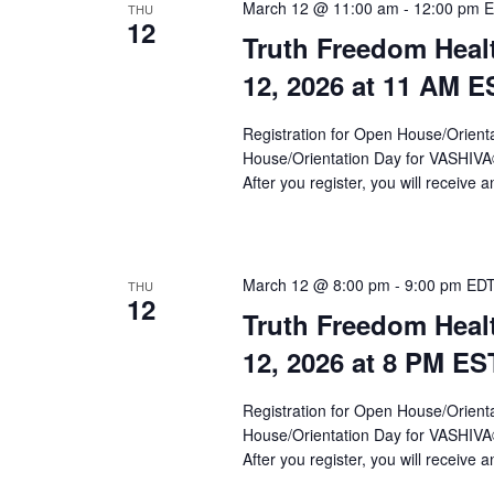
a
March 12 @ 11:00 am
-
12:00 pm
E
THU
12
Truth Freedom Heal
v
12, 2026 at 11 AM E
i
g
Registration for Open House/Orientat
a
House/Orientation Day for VASHIV
After you register, you will receive a
t
i
o
March 12 @ 8:00 pm
-
9:00 pm
ED
THU
12
n
Truth Freedom Heal
12, 2026 at 8 PM ES
Registration for Open House/Orientat
House/Orientation Day for VASHIV
After you register, you will receive a