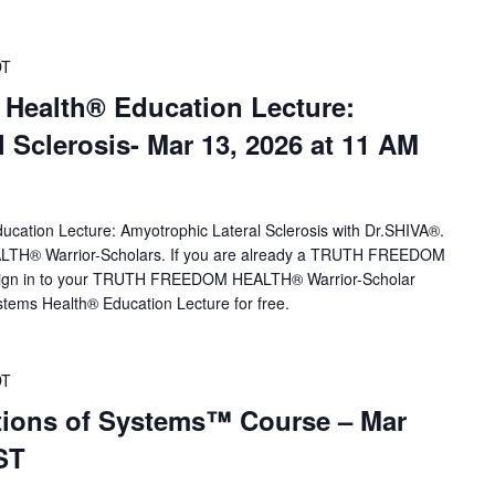
DT
 Health® Education Lecture:
 Sclerosis- Mar 13, 2026 at 11 AM
ucation Lecture: Amyotrophic Lateral Sclerosis with Dr.SHIVA®.
H® Warrior-Scholars. If you are already a TRUTH FREEDOM
sign in to your TRUTH FREEDOM HEALTH® Warrior-Scholar
tems Health® Education Lecture for free.
DT
ions of Systems™ Course – Mar
ST