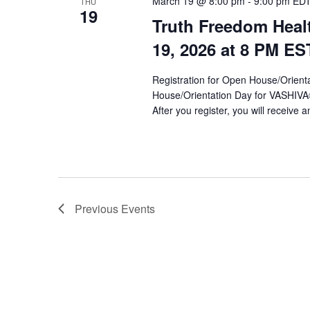
March 19 @ 8:00 pm
-
9:00 pm
ED
THU
19
Truth Freedom Heal
19, 2026 at 8 PM ES
Registration for Open House/Orientat
House/Orientation Day for VASHIV
After you register, you will receive a
Previous
Events