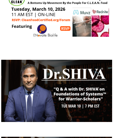
N
a
v
i
g
a
t
i
o
n