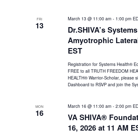
March 13 @ 11:00 am
-
1:00 pm
E
FRI
13
Dr.SHIVA’s Systems
Amyotrophic Lateral
EST
Registration for Systems Health® Ed
FREE to all TRUTH FREEDOM HEALT
HEALTH® Warrior-Scholar, please 
Dashboard to RSVP and join the Sys
March 16 @ 11:00 am
-
2:00 pm
E
MON
16
VA SHIVA® Foundat
16, 2026 at 11 AM E