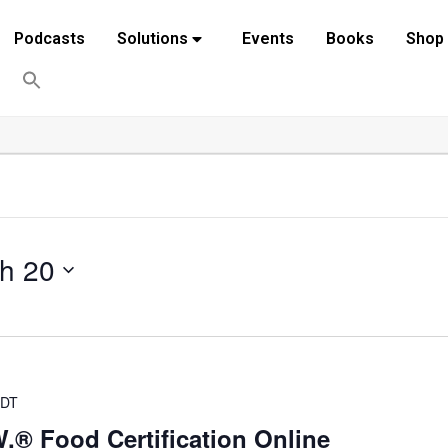
Podcasts
Solutions
Events
Books
Shop
h 20
DT
.® Food Certification Online