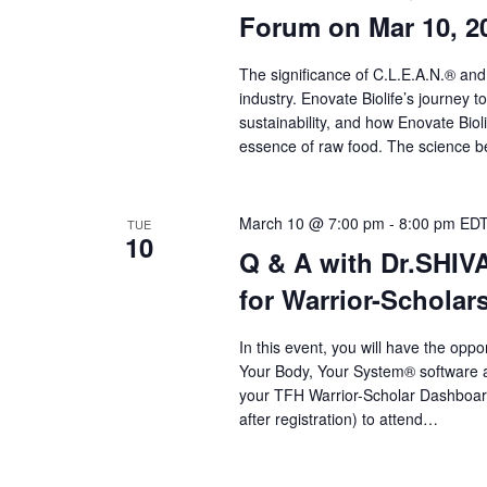
a
Forum on Mar 10, 2
r
c
The significance of C.L.E.A.N.® and
industry. Enovate Biolife’s journey t
h
sustainability, and how Enovate Bio
a
essence of raw food. The science beh
n
d
March 10 @ 7:00 pm
-
8:00 pm
ED
TUE
10
Q & A with Dr.SHI
V
for Warrior-Scholar
i
e
In this event, you will have the op
Your Body, Your System® software an
w
your TFH Warrior-Scholar Dashboard t
s
after registration) to attend…
N