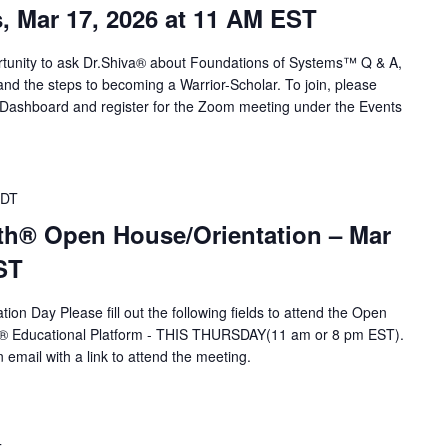
s, Mar 17, 2026 at 11 AM EST
portunity to ask Dr.Shiva® about Foundations of Systems™ Q & A,
d the steps to becoming a Warrior-Scholar. To join, please
r Dashboard and register for the Zoom meeting under the Events
DT
th® Open House/Orientation – Mar
ST
ion Day Please fill out the following fields to attend the Open
A® Educational Platform - THIS THURSDAY(11 am or 8 pm EST).
n email with a link to attend the meeting.