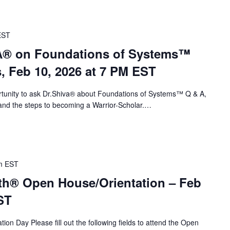
EST
VA® on Foundations of Systems™
s, Feb 10, 2026 at 7 PM EST
portunity to ask Dr.Shiva® about Foundations of Systems™ Q & A,
nd the steps to becoming a Warrior-Scholar.…
m
EST
th® Open House/Orientation – Feb
ST
ion Day Please fill out the following fields to attend the Open