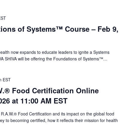
EST
ions of Systems™ Course – Feb 9,
alth now expands to educate leaders to ignite a Systems
VA SHIVA will be offering the Foundations of Systems™…
m
EST
.® Food Certification Online
026 at 11:00 AM EST
 R.A.W.® Food Certification and its impact on the global food
 to becoming certified, how it reflects their mission for health