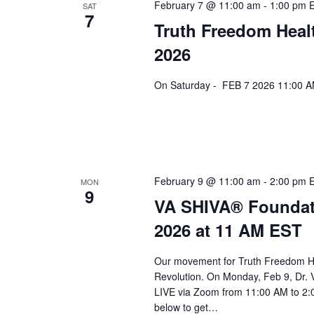
a
February 7 @ 11:00 am
-
1:00 pm
SAT
7
Truth Freedom Heal
v
2026
i
g
On Saturday - FEB 7 2026 11:00 AM
a
t
i
o
February 9 @ 11:00 am
-
2:00 pm
MON
9
n
VA SHIVA® Foundat
2026 at 11 AM EST
Our movement for Truth Freedom He
Revolution. On Monday, Feb 9, Dr. 
LIVE via Zoom from 11:00 AM to 2:0
below to get…