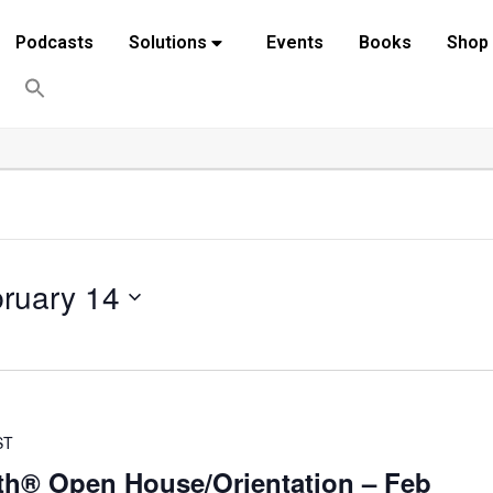
Podcasts
Solutions
Events
Books
Shop
ruary 14
ST
th® Open House/Orientation – Feb