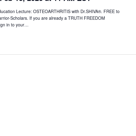
 Education Lecture: OSTEOARTHRITIS with Dr.SHIVA®. FREE to
ior-Scholars. If you are already a TRUTH FREEDOM
ign in to your…