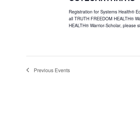
Registration for Systems Health®
all TRUTH FREEDOM HEALTH® Warr
HEALTH® Warrior-Scholar, please s
Previous
Events