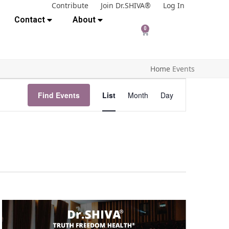
Contribute
Join Dr.SHIVA®
Log In
Contact
About
0
Home
Events
E
Find Events
List
Month
Day
v
e
n
t
V
i
e
w
s