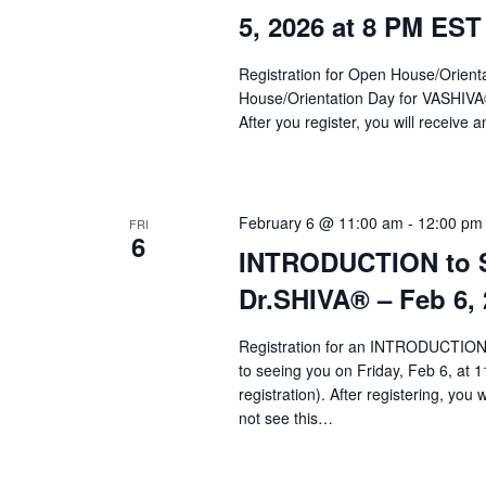
a
5, 2026 at 8 PM EST
r
c
Registration for Open House/Orientat
House/Orientation Day for VASHIV
h
After you register, you will receive a
a
n
d
February 6 @ 11:00 am
-
12:00 pm
FRI
6
INTRODUCTION to Sy
V
Dr.SHIVA­® – Feb 6,
i
e
Registration for an INTRODUCTION 
to seeing you on Friday, Feb 6, at 1
w
registration). After registering, you 
s
not see this…
N