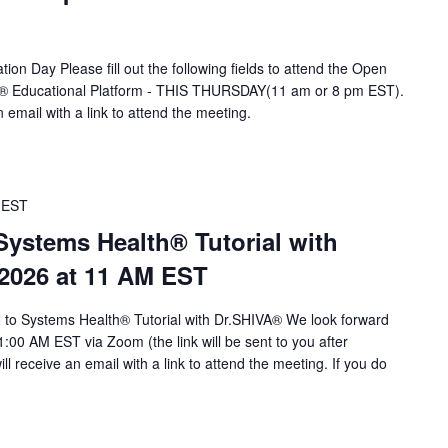
ion Day Please fill out the following fields to attend the Open
A® Educational Platform - THIS THURSDAY(11 am or 8 pm EST).
n email with a link to attend the meeting.
EST
stems Health® Tutorial with
 2026 at 11 AM EST
to Systems Health® Tutorial with Dr.SHIVA® We look forward
1:00 AM EST via Zoom (the link will be sent to you after
will receive an email with a link to attend the meeting. If you do