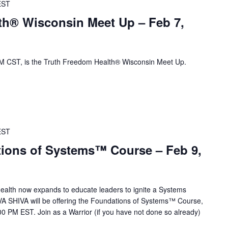
EST
th® Wisconsin Meet Up – Feb 7,
 CST, is the Truth Freedom Health® Wisconsin Meet Up.
EST
ions of Systems™ Course – Feb 9,
alth now expands to educate leaders to ignite a Systems
VA SHIVA will be offering the Foundations of Systems™ Course,
0 PM EST. Join as a Warrior (if you have not done so already)