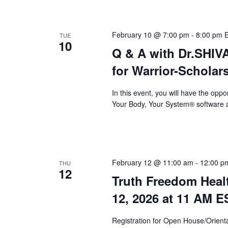
February 10 @ 7:00 pm
-
8:00 pm
TUE
10
Q & A with Dr.SHI
for Warrior-Scholar
In this event, you will have the op
Your Body, Your System® software a
February 12 @ 11:00 am
-
12:00 p
THU
12
Truth Freedom Heal
12, 2026 at 11 AM E
Registration for Open House/Orientat