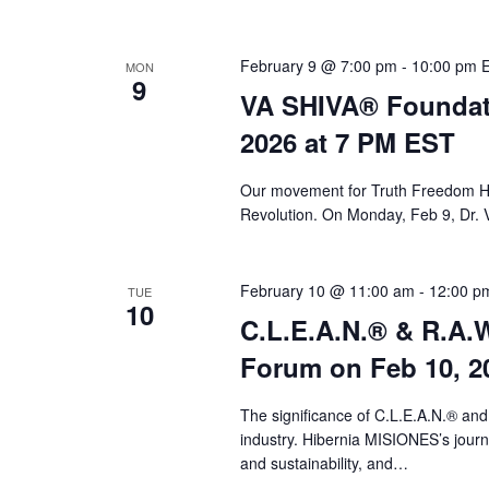
February 9 @ 7:00 pm
-
10:00 pm
MON
9
VA SHIVA® Foundat
2026 at 7 PM EST
Our movement for Truth Freedom He
Revolution. On Monday, Feb 9, Dr. 
February 10 @ 11:00 am
-
12:00 p
TUE
10
C.L.E.A.N.® & R.A.W
Forum on Feb 10, 2
The significance of C.L.E.A.N.® and
industry. Hibernia MISIONES’s journey
and sustainability, and…