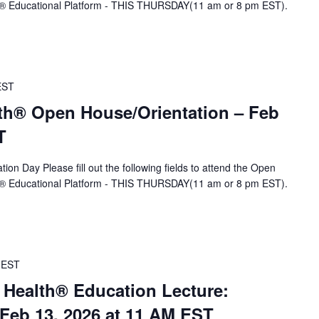
A® Educational Platform - THIS THURSDAY(11 am or 8 pm EST).
EST
th® Open House/Orientation – Feb
T
ion Day Please fill out the following fields to attend the Open
A® Educational Platform - THIS THURSDAY(11 am or 8 pm EST).
EST
 Health® Education Lecture:
eb 13, 2026 at 11 AM EST