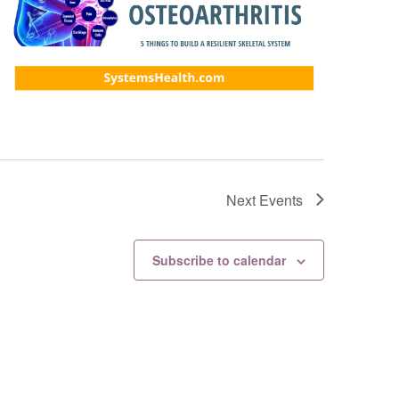
Next
Events
Subscribe to calendar