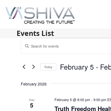
Skip
to
content
Events List
E
Enter
v
Keyword.
Search
e
for
February 5
 - 
Feb
n
Today
Events
by
Select
t
Keyword.
date.
s
February 2026
S
February 5 @ 8:00 pm
-
9:00 pm
E
THU
e
5
Truth Freedom Heal