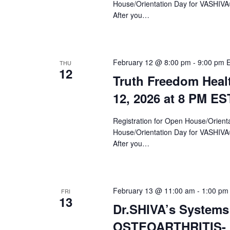
House/Orientation Day for VASHIV
After you…
February 12 @ 8:00 pm
-
9:00 pm
THU
12
Truth Freedom Heal
12, 2026 at 8 PM ES
Registration for Open House/Orientat
House/Orientation Day for VASHIV
After you…
February 13 @ 11:00 am
-
1:00 pm
FRI
13
Dr.SHIVA’s Systems
OSTEOARTHRITIS- F