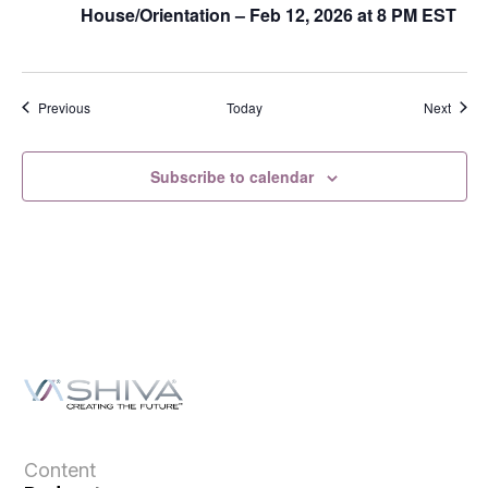
House/Orientation – Feb 12, 2026 at 8 PM EST
Events
Event
Previous
Today
Next
Subscribe to calendar
Content