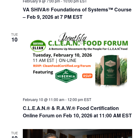
February 9 @ 7:00 pm
-
10:00 pm
EST
VA SHIVA® Foundations of Systems™ Course
– Feb 9, 2026 at 7 PM EST
TUE
10
February 10 @ 11:00 am
-
12:00 pm
EST
C.L.E.A.N.® & R.A.W.® Food Certification
Online Forum on Feb 10, 2026 at 11:00 AM EST
TUE
10