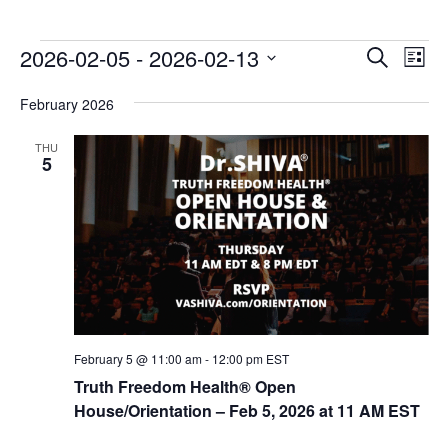
E
E
2026-02-05
 - 
2026-02-13
Search
List
v
v
Select
e
February 2026
date.
e
n
n
THU
t
5
t
V
s
i
e
S
w
e
s
a
N
r
a
c
v
February 5 @ 11:00 am
-
12:00 pm
EST
i
h
Truth Freedom Health® Open
g
House/Orientation – Feb 5, 2026 at 11 AM EST
a
a
n