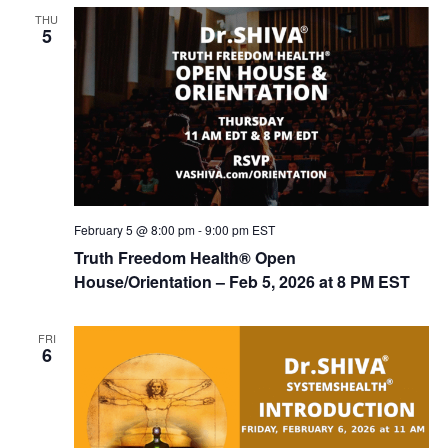
t
THU
d
i
5
V
o
n
i
e
w
s
N
February 5 @ 8:00 pm
-
9:00 pm
EST
a
Truth Freedom Health® Open
v
House/Orientation – Feb 5, 2026 at 8 PM EST
i
g
FRI
6
a
t
i