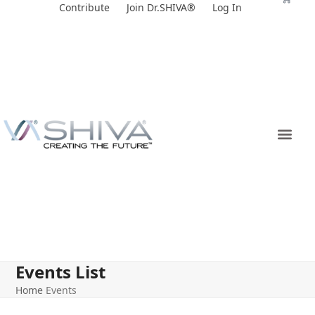
Skip
Contribute
Join Dr.SHIVA®
Log In
to
content
Events List
Home
Events