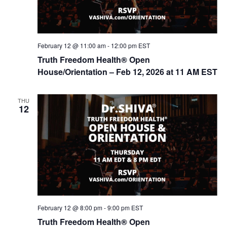
February 12 @ 11:00 am
-
12:00 pm
EST
Truth Freedom Health® Open
House/Orientation – Feb 12, 2026 at 11 AM EST
THU
12
February 12 @ 8:00 pm
-
9:00 pm
EST
Truth Freedom Health® Open