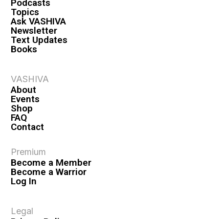
Podcasts
Topics
Ask VASHIVA
Newsletter
Text Updates
Books
VASHIVA
About
Events
Shop
FAQ
Contact
Premium
Become a Member
Become a Warrior
Log In
Legal