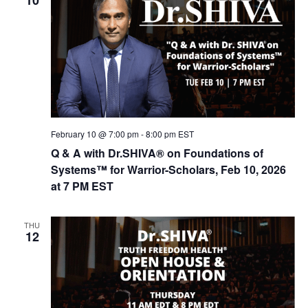
February 10 @ 7:00 pm
-
8:00 pm
EST
Q & A with Dr.SHIVA® on Foundations of
Systems™ for Warrior-Scholars, Feb 10, 2026
at 7 PM EST
THU
12