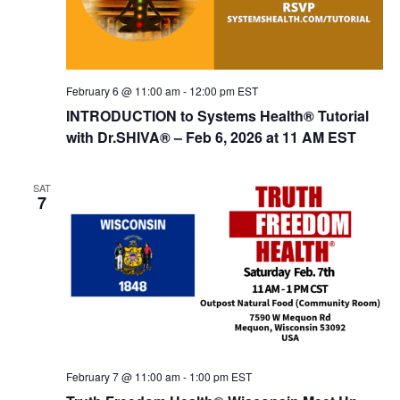
o
n
February 6 @ 11:00 am
-
12:00 pm
EST
INTRODUCTION to Systems Health® Tutorial
with Dr.SHIVA­® – Feb 6, 2026 at 11 AM EST
SAT
7
February 7 @ 11:00 am
-
1:00 pm
EST