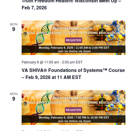
Truth Freedom Health® Wisconsin Meet Up –
Feb 7, 2026
MON
9
February 9 @ 11:00 am
-
2:00 pm
EST
VA SHIVA® Foundations of Systems™ Course
– Feb 9, 2026 at 11 AM EST
MON
9