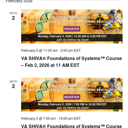
February 2026
d
i
V
o
MON
2
n
i
e
w
s
February 2 @ 11:00 am
-
2:00 pm
EST
N
VA SHIVA® Foundations of Systems™ Course
a
– Feb 2, 2026 at 11 AM EST
v
i
MON
2
g
a
t
i
February 2 @ 7:00 pm
-
10:00 pm
EST
o
VA SHIVA® Foundations of Systems™ Course