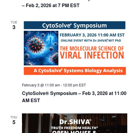
n
– Feb 2, 2026 at 7 PM EST
TUE
3
February 3 @ 11:00 am
-
12:00 pm
EST
CytoSolve® Symposium – Feb 3, 2026 at 11:00
AM EST
THU
5