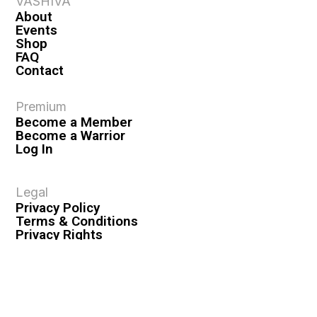
VASHIVA
About
Events
Shop
FAQ
Contact
Premium
Become a Member
Become a Warrior
Log In
Legal
Privacy Policy
Terms & Conditions
Privacy Rights
Copyright Guidelines
Disclaimer & Disclosures