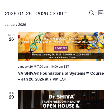
E
E
2026-01-26
 - 
2026-02-09
Search
List
v
v
Select
e
January 2026
date.
e
n
n
MON
t
26
t
V
s
i
e
S
w
e
s
January 26 @ 7:00 pm
-
10:00 pm
EST
a
N
VA SHIVA® Foundations of Systems™ Course
r
a
– Jan 26, 2026 at 7 PM EST
c
v
i
h
THU
29
g
a
a
n