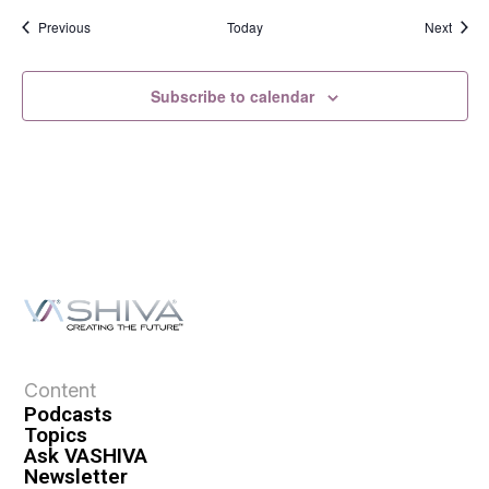
Events
Event
Previous
Today
Next
Subscribe to calendar
Content
Podcasts
Topics
Ask VASHIVA
Newsletter