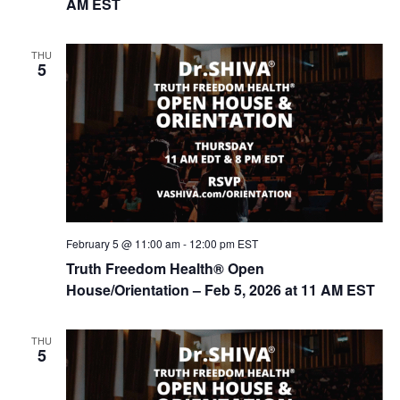
AM EST
THU
5
February 5 @ 11:00 am
-
12:00 pm
EST
Truth Freedom Health® Open
House/Orientation – Feb 5, 2026 at 11 AM EST
THU
5