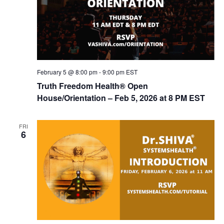
February 5 @ 8:00 pm
-
9:00 pm
EST
Truth Freedom Health® Open
House/Orientation – Feb 5, 2026 at 8 PM EST
FRI
6