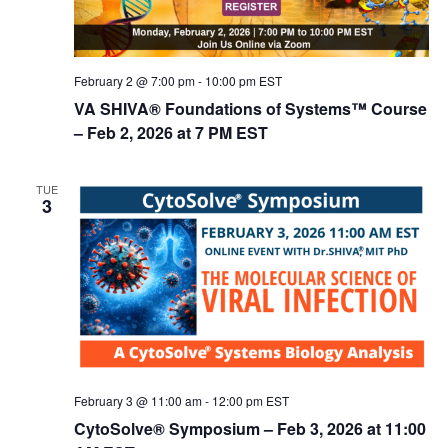
February 2 @ 7:00 pm
-
10:00 pm
EST
VA SHIVA® Foundations of Systems™ Course
– Feb 2, 2026 at 7 PM EST
TUE
3
February 3 @ 11:00 am
-
12:00 pm
EST
CytoSolve® Symposium – Feb 3, 2026 at 11:00