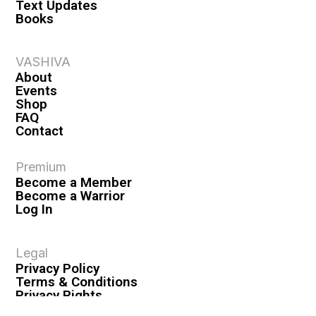
Text Updates
Books
VASHIVA
About
Events
Shop
FAQ
Contact
Premium
Become a Member
Become a Warrior
Log In
Legal
Privacy Policy
Terms & Conditions
Privacy Rights
Copyright Guidelines