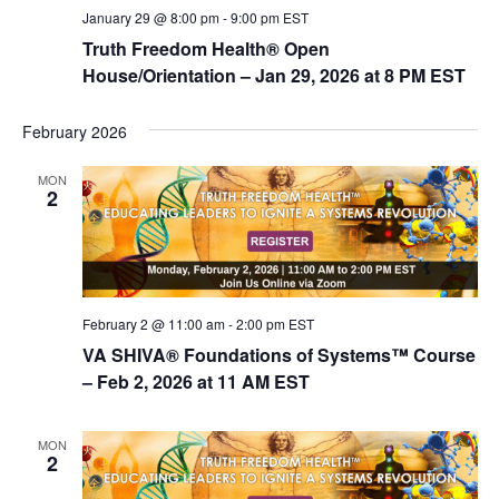
January 29 @ 8:00 pm
-
9:00 pm
EST
n
Truth Freedom Health® Open
House/Orientation – Jan 29, 2026 at 8 PM EST
February 2026
MON
2
February 2 @ 11:00 am
-
2:00 pm
EST
VA SHIVA® Foundations of Systems™ Course
– Feb 2, 2026 at 11 AM EST
MON
2