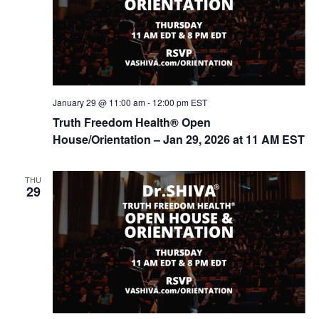
t
d
i
V
o
n
i
e
w
January 29 @ 11:00 am
-
12:00 pm
EST
s
Truth Freedom Health® Open
House/Orientation – Jan 29, 2026 at 11 AM EST
N
a
THU
v
29
i
g
a
t
i
o