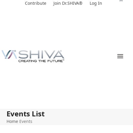
Skip
Contribute
Join Dr.SHIVA®
Log In
to
content
Events List
Home
Events