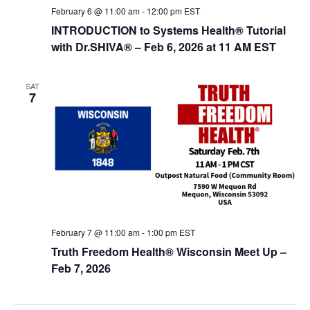
February 6 @ 11:00 am
-
12:00 pm
EST
INTRODUCTION to Systems Health® Tutorial
with Dr.SHIVA­® – Feb 6, 2026 at 11 AM EST
SAT
7
February 7 @ 11:00 am
-
1:00 pm
EST
Truth Freedom Health® Wisconsin Meet Up –
Feb 7, 2026