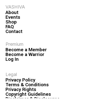
VASHIVA
About
Events
Shop
FAQ
Contact
Premium
Become a Member
Become a Warrior
Log In
Legal
Privacy Policy
Terms & Conditions
Privacy Rights
Copyright Guidelines
Disclaimer & Disclosures