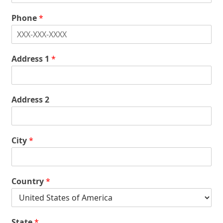
Phone
*
Address 1
*
Address 2
City
*
Country
*
State
*