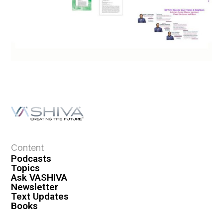
Content
Podcasts
Topics
Ask VASHIVA
Newsletter
Text Updates
Books