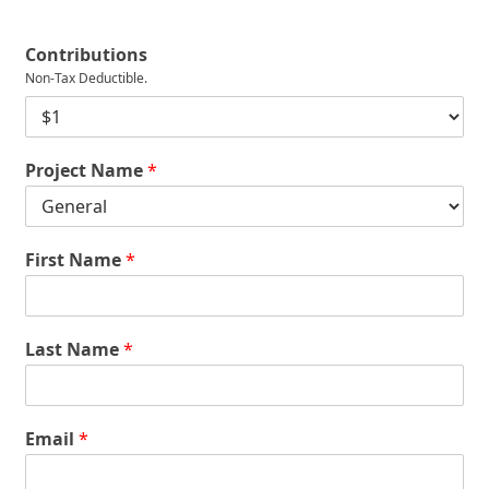
Contributions
Non-Tax Deductible.
D
o
n
Project Name
*
a
t
i
o
n
First Name
*
*
Last Name
*
Email
*